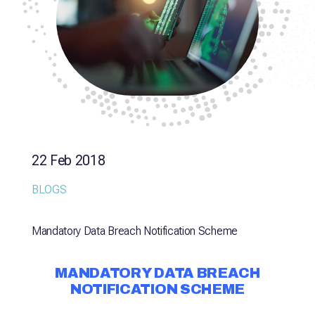
22 Feb 2018
BLOGS
Mandatory Data Breach Notification Scheme
MANDATORY DATA BREACH
NOTIFICATION SCHEME