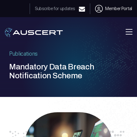
Subscribe for updates
Member Portal
Publications
Mandatory Data Breach
Notification Scheme