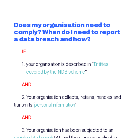
Does my organisation need to
comply? When do I need to report
a data breach and how?
IF
your organisation is described in “
Entities
covered by the NDB scheme
”
AND
2. Your organisation collects, retains, handles and
transmits ‘
personal information
’
AND
3. Your organisation has been subjected to an
eligible data breach
[4], and there are no applicable