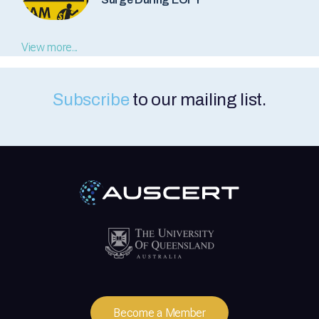
View more...
Subscribe
to our mailing list.
Become a Member