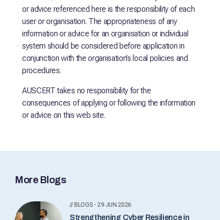
or advice referenced here is the responsibility of each
user or organisation. The appropriateness of any
information or advice for an organisation or individual
system should be considered before application in
conjunction with the organisation’s local policies and
procedures.
AUSCERT takes no responsibility for the
consequences of applying or following the information
or advice on this web site.
More Blogs
// BLOGS - 29 JUN 2026
Strengthening Cyber Resilience in