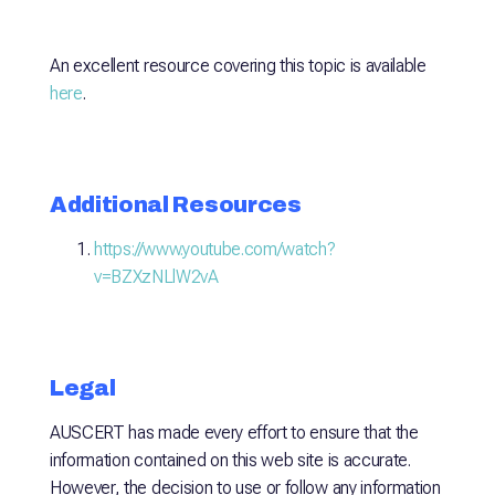
An excellent resource covering this topic is available
here
.
Additional Resources
https://www.youtube.com/watch?
v=BZXzNLlW2vA
Legal
AUSCERT has made every effort to ensure that the
information contained on this web site is accurate.
However, the decision to use or follow any information