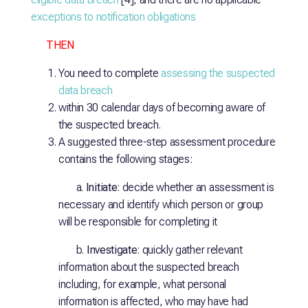
exceptions to notification obligations
THEN
You need to complete
assessing the suspected
data breach
within 30 calendar days of becoming aware of
the suspected breach.
A suggested three-step assessment procedure
contains the following stages:
a.
Initiate
: decide whether an assessment is
necessary and identify which person or group
will be responsible for completing it
b.
Investigate
: quickly gather relevant
information about the suspected breach
including, for example, what personal
information is affected, who may have had