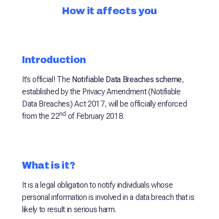
How it affects you
Introduction
It’s official! The
Notifiable Data Breaches scheme
,
established by the Privacy Amendment (Notifiable
Data Breaches) Act 2017, will be officially enforced
nd
from the 22
of February 2018.
What is it?
It is a legal obligation to notify individuals whose
personal information is involved in a data breach that is
likely to result in serious harm.