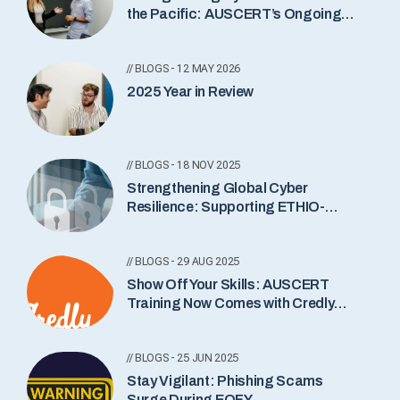
the Pacific: AUSCERT’s Ongoing
Commitment
// BLOGS - 12 MAY 2026
2025 Year in Review
// BLOGS - 18 NOV 2025
Strengthening Global Cyber
Resilience: Supporting ETHIO-
CERT’s New Incident Notification
Service
// BLOGS - 29 AUG 2025
Show Off Your Skills: AUSCERT
Training Now Comes with Credly
Badges
// BLOGS - 25 JUN 2025
Stay Vigilant: Phishing Scams
Surge During EOFY