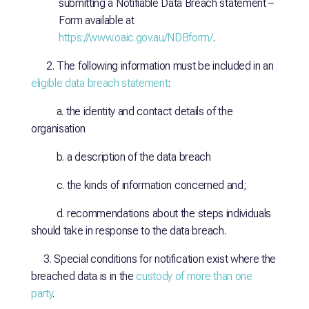
submitting a Notifiable Data Breach statement –
Form available at
https://www.oaic.gov.au/NDBform/
.
2. The following information must be included in an
eligible data breach statement
:
a. the identity and contact details of the
organisation
b. a description of the data breach
c. the kinds of information concerned and;
d. recommendations about the steps individuals
should take in response to the data breach.
3. Special conditions for notification exist where the
breached data is in the
custody of more than one
party
.