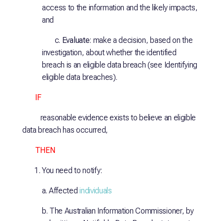
access to the information and the likely impacts,
and
c.
Evaluate
: make a decision, based on the
investigation, about whether the identified
breach is an eligible data breach (see Identifying
eligible data breaches).
IF
reasonable evidence exists to believe an eligible
data breach has occurred,
THEN
You need to notify:
a. Affected
individuals
b. The Australian Information Commissioner, by