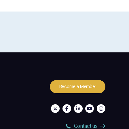
Become a Member
Contact us