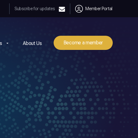
Subscribe for updates
Member Portal
Become a member
s
About Us