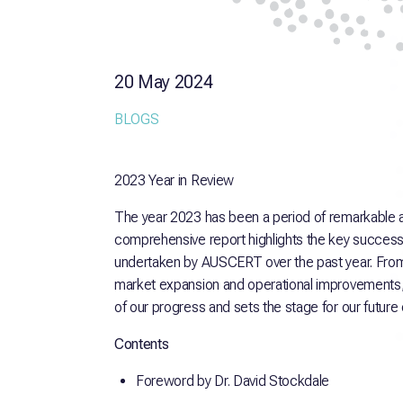
20 May 2024
BLOGS
2023 Year in Review
The year 2023 has been a period of remarkable
comprehensive report highlights the key succes
undertaken by AUSCERT over the past year. From 
market expansion and operational improvements, t
of our progress and sets the stage for our future
Contents
Foreword by Dr. David Stockdale