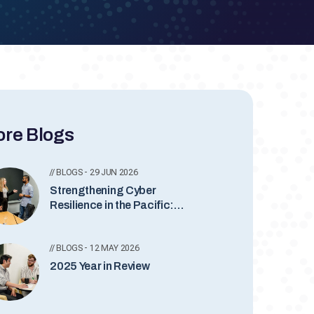
re Blogs
// BLOGS - 29 JUN 2026
Strengthening Cyber
Resilience in the Pacific:
AUSCERT’s Ongoing
Commitment
// BLOGS - 12 MAY 2026
2025 Year in Review