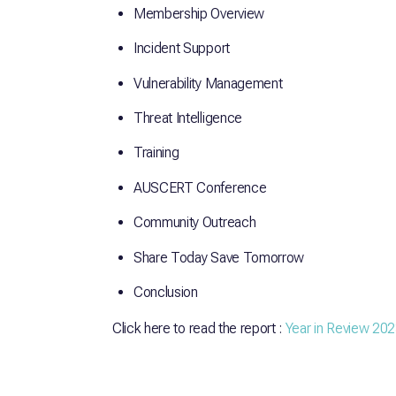
Membership Overview
Incident Support
Vulnerability Management
Threat Intelligence
Training
AUSCERT Conference
Community Outreach
Share Today Save Tomorrow
Conclusion
Click here to read the report :
Year in Review 20