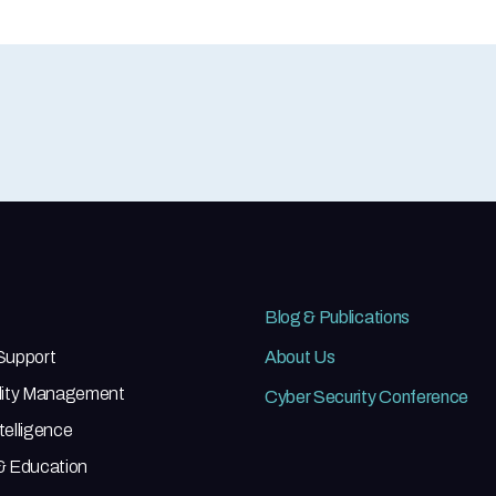
Blog & Publications
 Support
About Us
ility Management
Cyber Security Conference
telligence
 & Education