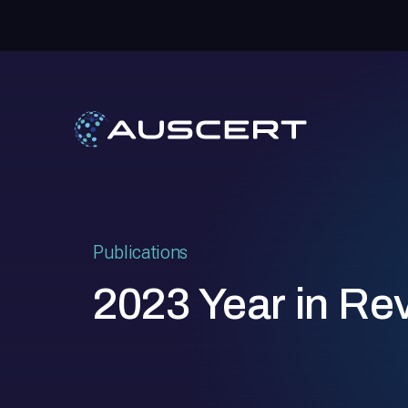
Publications
2023 Year in Re