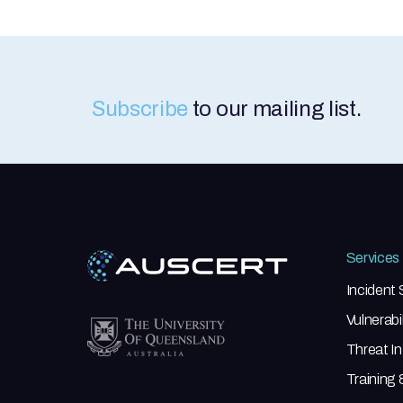
Subscribe
to our mailing list.
Services
Incident
Vulnerab
Threat In
Training