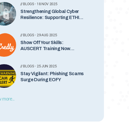
// BLOGS - 18 NOV 2025
Strengthening Global Cyber
Resilience: Supporting ETHIO-
CERT’s New Incident
Notification Service
// BLOGS - 29 AUG 2025
Show Off Your Skills:
AUSCERT Training Now
Comes with Credly Badges
// BLOGS - 25 JUN 2025
Stay Vigilant: Phishing Scams
Surge During EOFY
 more...