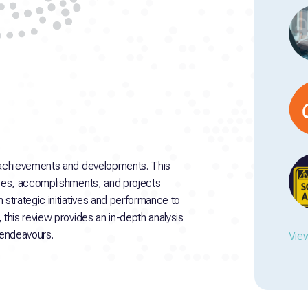
 achievements and developments. This
ses, accomplishments, and projects
strategic initiatives and performance to
his review provides an in-depth analysis
 endeavours.
View