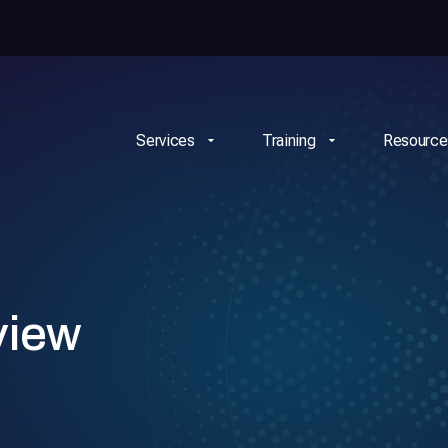
Services
Training
Resource
view