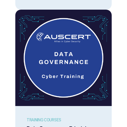
in inherent vulnerabilities that require
mitigation. This course is designed to
provide participants with awareness of the
security issues with a range of Internet
oriented technologies and protocols and
practical guidance for how participants can
secure them. Course Overview Details
Delivery Mode: Online via Microsoft Teams.
Sessions: The course content is split into
two half-day sessions from 9 am to 12.30
pm AEST (QLD) on both days. Participants
must attend both sessions to complete the
course content. Price: $950 (inc. GST) per
person, per training course. How to Register
Our training courses are available to
everyone. Membership is not required.
Register and Pay Online: Register via the
Registration Form link above. Credit card
payment is required. A tax invoice/receipt is
provided upon payment. Request an
Invoice: If your organisation requires an
invoice prior to payment, please contact us
TRAINING COURSES
via training@auscert.org.au Member