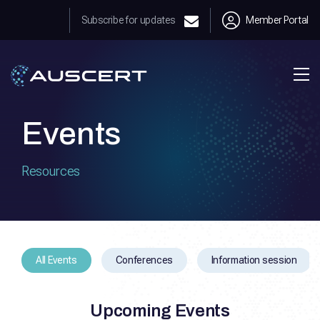
Subscribe for updates
Member Portal
Events
Resources
All Events
Conferences
Information session
Upcoming Events