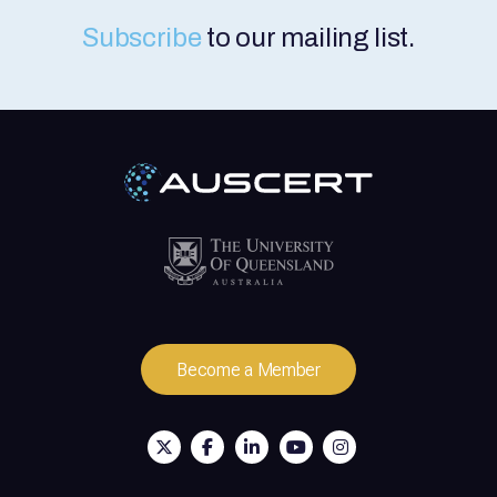
Online via Microsoft Teams. Sessions: The
course content is split into two half-day
Subscribe
to our mailing list.
sessions from 9 am to 12.30 pm AEST
(QLD) on both days. Participants must
attend both sessions to complete the
course content. Price: $950 (inc. GST) per
person, per training course. How to Register
Our training courses are available to
everyone. Membership is not required.
Register and Pay Online: Register via the
Registration Form link above. Credit card
payment is required. A tax invoice/receipt is
provided upon payment. Request an
Invoice: If your organisation requires an
invoice prior to payment, please contact us
via training@auscert.org.au Member
Discount: AUSCERT Members can receive a
Become a Member
15% discount. Access the discount code via
the Member Portal and use it on the course
registration form.