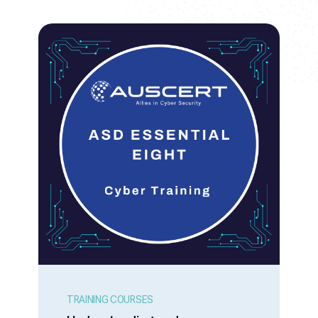
TRAINING COURSES