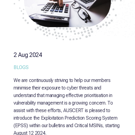
2 Aug 2024
BLOGS
We are continuously striving to help our members
minimise their exposure to cyber threats and
understand that managing effective prioritisation in
vulnerability management is a growing concern. To
assist with these efforts, AUSCERT is pleased to
introduce the Exploitation Prediction Scoring System
(EPSS) within our bulletins and Critical MSINs, starting
August 12 2024.