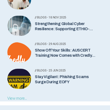
// BLOGS - 18 NOV 2025
Strengthening Global Cyber
Resilience: Supporting ETHIO-
CERT’s New Incident Notification
Service
// BLOGS - 29 AUG 2025
Show Off Your Skills: AUSCERT
Training Now Comes with Credly
Badges
// BLOGS - 25 JUN 2025
Stay Vigilant: Phishing Scams
Surge During EOFY
View more...