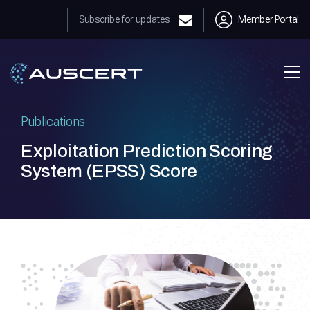
Subscribe for updates
Member Portal
Publications
Exploitation Prediction Scoring
System (EPSS) Score