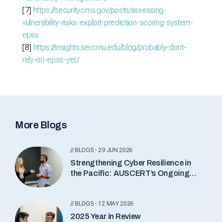
[7]
https://security.cms.gov/posts/assessing-
vulnerability-risks-exploit-prediction-scoring-system-
epss
[8]
https://insights.sei.cmu.edu/blog/probably-dont-
rely-on-epss-yet/
More Blogs
// BLOGS - 29 JUN 2026
Strengthening Cyber Resilience in
the Pacific: AUSCERT’s Ongoing
Commitment
// BLOGS - 12 MAY 2026
2025 Year in Review