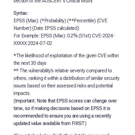
section of the AUSCERT’s Critical MSIN.
Syntax:
EPSS (Max): (*Probability) (**Percentile) (CVE
Number) (Date EPSS calculated)
For Example: EPSS (Max): 0.2% (51st) CVE-2024-
XXXXX 2024-07-02
*
The likelihood of exploitation of the given CVE within
the next 30 days
**
The vulnerability’s relative severity compared to
others, ranking it within a distribution of similar security
issues based on their assessed risks and potential
impacts.
(
Important: Note that EPSS scores can change over
time, so if making decisions based on EPSS it is
recommended to ensure you are using a recently
updated value available from FIRST
)