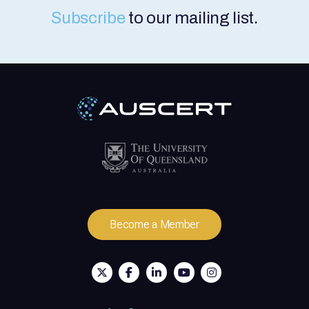
Subscribe
to our mailing list.
Become a Member