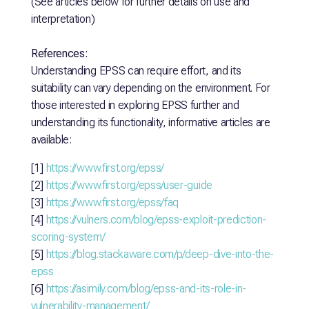
(See articles below for further details on use and
interpretation)
References:
Understanding EPSS can require effort, and its
suitability can vary depending on the environment. For
those interested in exploring EPSS further and
understanding its functionality, informative articles are
available:
[1]
https://www.first.org/epss/
[2]
https://www.first.org/epss/user-guide
[3]
https://www.first.org/epss/faq
[4]
https://vulners.com/blog/epss-exploit-prediction-
scoring-system/
[5]
https://blog.stackaware.com/p/deep-dive-into-the-
epss
[6]
https://asimily.com/blog/epss-and-its-role-in-
vulnerability-management/