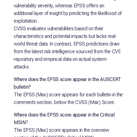
vulnerability severity, whereas EPSS offers an
additional layer of insight by predicting the likelihood of
exploitation.
CVSS evaluates vulnerabilities based on their
characteristics and potential impacts but lacks real-
world threat data. In contrast, EPSS predictions draw
from the latest risk intelligence sourced from the CVE
repository and empirical data on actual system
attacks.
Where does the EPSS score appear in the AUSCERT
bulletin?
The EPSS (Max) score appears for each bulletin in the
comments section, below the CVSS (Max) Score.
Where does the EPSS score appear in the Critical
MSIN
?
The EPSS (Max) score appears in the overview