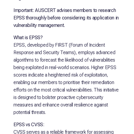
Important: AUSCERT advises members to research
EPSS thoroughly before considering its application in
vulnerability management.
What is EPSS?
EPSS, developed by FIRST (Forum of Incident
Response and Security Teams), employs advanced
algorithms to forecast the likelihood of vulnerabilities
being exploited in real-world scenarios. Higher EPSS
scores indicate a heightened risk of exploitation,
enabling our members to prioritise their remediation
efforts on the most critical vulnerabilities. This initiative
is designed to bolster proactive cybersecurity
measures and enhance overall resilience against
potential threats.
EPSS vs CVSS:
CVSS serves as a reliable framework for assessing