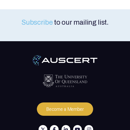
Subscribe
to our mailing list.
Become a Member