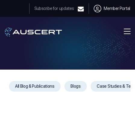
Subscribe for updates
Member Portal
All Blog & Publications
Blogs
Case Studies & Test