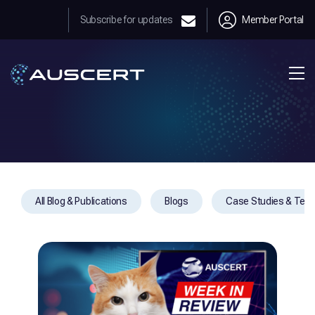
Subscribe for updates
Member Portal
All Blog & Publications
Blogs
Case Studies & Test