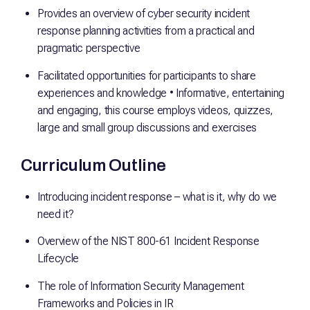
Provides an overview of cyber security incident
response planning activities from a practical and
pragmatic perspective
Facilitated opportunities for participants to share
experiences and knowledge • Informative, entertaining
and engaging, this course employs videos, quizzes,
large and small group discussions and exercises
Curriculum Outline
Introducing incident response – what is it, why do we
need it?
Overview of the NIST 800-61 Incident Response
Lifecycle
The role of Information Security Management
Frameworks and Policies in IR