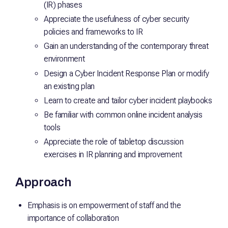
(IR) phases
Appreciate the usefulness of cyber security
policies and frameworks to IR
Gain an understanding of the contemporary threat
environment
Design a Cyber Incident Response Plan or modify
an existing plan
Learn to create and tailor cyber incident playbooks
Be familiar with common online incident analysis
tools
Appreciate the role of tabletop discussion
exercises in IR planning and improvement
Approach
Emphasis is on empowerment of staff and the
importance of collaboration