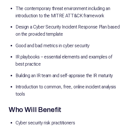
The contemporary threat environment including an
introduction to the MITRE ATT&CK framework
Design a Cyber Security Incident Response Plan based
on the provided template
Good and bad metrics in cyber security
IR playbooks – essential elements and examples of
best practice
Building an IR team and self-appraise the IR maturity
Introduction to common, free, online incident analysis
tools
Who Will Benefit
Cyber security risk practitioners