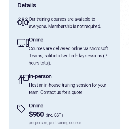
Details
Our training courses are available to
everyone. Membership is not required.
Online
Courses are delivered online via Microsoft
Teams, split into two half-day sessions (7
hours total).
In-person
Host an in-house training session for your
team. Contact us for a quote.
Online
$950
(inc. GST)
per person, per training course