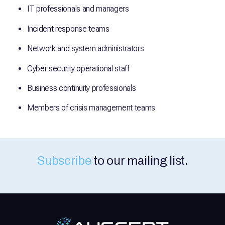
IT professionals and managers
Incident response teams
Network and system administrators
Cyber security operational staff
Business continuity professionals
Members of crisis management teams
Subscribe
to our mailing list.