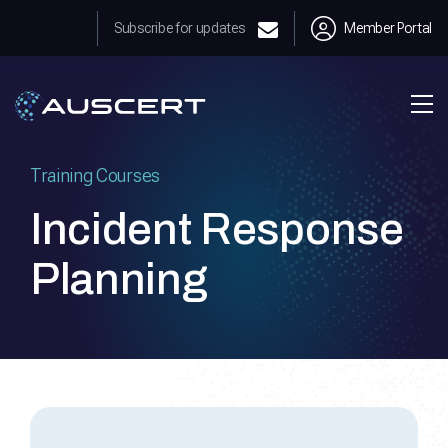
Subscribe for updates
Member Portal
Training Courses
Incident Response
Planning