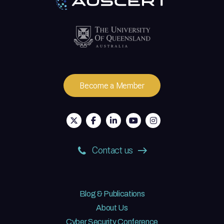
Become a Member
Contact us
Blog & Publications
About Us
Cyber Security Conference