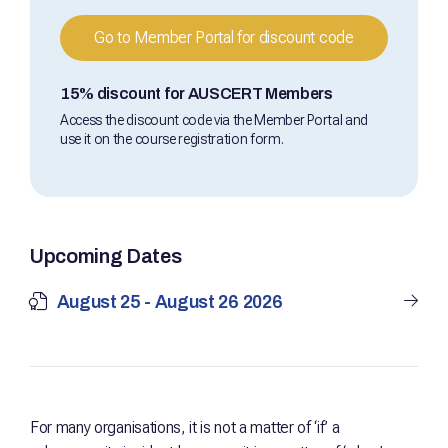
Go to Member Portal for discount code
15% discount for AUSCERT Members
Access the discount code via the Member Portal and
use it on the course registration form.
Upcoming Dates
August 25 - August 26 2026
For many organisations, it is not a matter of ‘if’ a