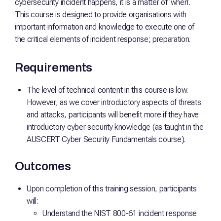
cybersecurity incident happens, it is a matter of ‘when’.
This course is designed to provide organisations with
important information and knowledge to execute one of
the critical elements of incident response; preparation.
Requirements
The level of technical content in this course is low.
However, as we cover introductory aspects of threats
and attacks, participants will benefit more if they have
introductory cyber security knowledge (as taught in the
AUSCERT Cyber Security Fundamentals course).
Outcomes
Upon completion of this training session, participants
will:
Understand the NIST 800-61 incident response