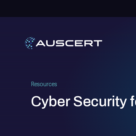
Resources
Cyber Security f