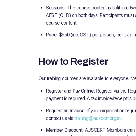
Sessions:
The course content is split into
two
AEST (QLD) on both days. Participants must 
course content.
Price:
$950 (inc. GST) per person, per traini
How to Register
Our training courses are available to everyone. M
Register and Pay Online
: Register via the Reg
payment is required. A tax invoice/receipt is
Request an Invoice:
If your organisation requ
contact us via
training@auscert.org.au
Member Discount:
AUSCERT Members can re