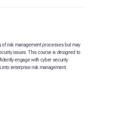
ng of risk management processes but may
urity issues. This course is designed to
fidently engage with cyber security
ks into enterprise risk management