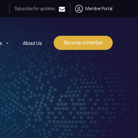
Subscribe for updates
Member Portal
Become a member
s
About Us