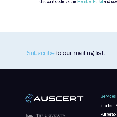
discount code via the
Member Portal
and use 
Subscribe
to our mailing list.
Services
Incident
Vulnerab