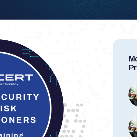
Mo
Pr