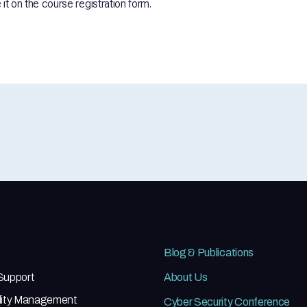
it on the course registration form.
Blog & Publications
 Support
About Us
ility Management
Cyber Security Conference