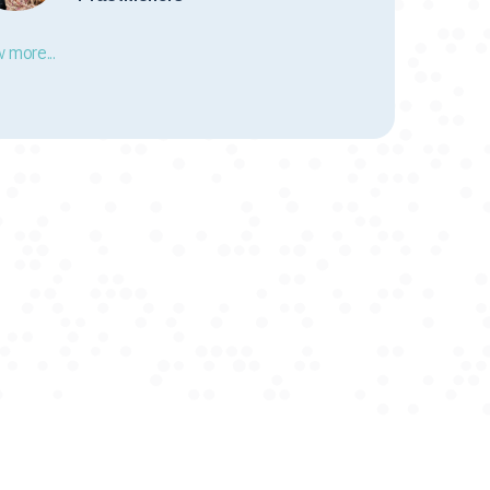
 more...