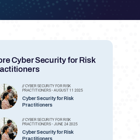
re Cyber Security for Risk
actitioners
// CYBER SECURITY FOR RISK
PRACTITIONERS - AUGUST 11 2025
Cyber Security for Risk
Practitioners
// CYBER SECURITY FOR RISK
PRACTITIONERS - JUNE 24 2025
Cyber Security for Risk
Practitioners