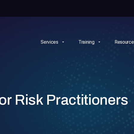
Services
Training
Resource
or Risk Practitioners