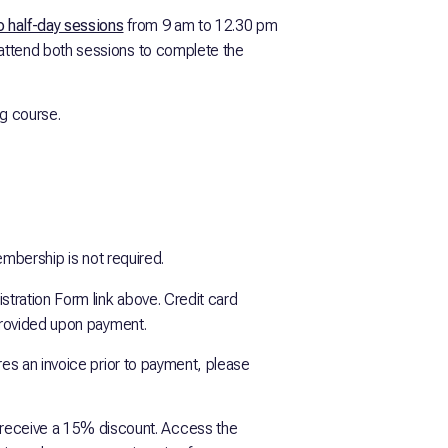
 half-day sessions
from 9 am to 12.30 pm
attend both sessions to complete the
ng course.
embership is not required.
istration Form link above. Credit card
 provided upon payment.
ires an invoice prior to payment, please
ceive a 15% discount. Access the