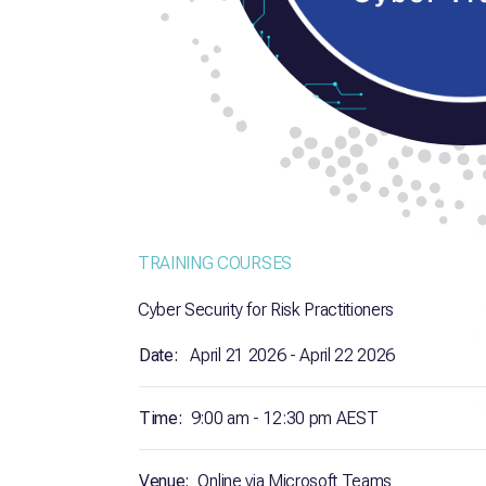
TRAINING COURSES
Cyber Security for Risk Practitioners
Date:
April 21 2026 - April 22 2026
Time:
9:00 am - 12:30 pm AEST
Venue:
Online via Microsoft Teams