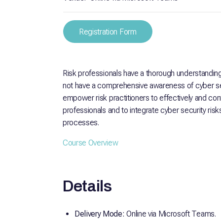
Registration Form
Risk professionals have a thorough understandi
not have a comprehensive awareness of cyber sec
empower risk practitioners to effectively and con
professionals and to integrate cyber security ris
processes.
Course Overview
Details
Delivery Mode:
Online via Microsoft Teams.