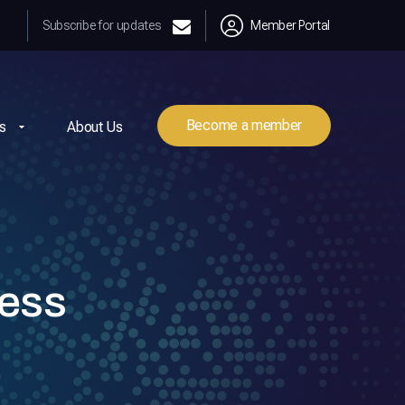
Subscribe for updates
Member Portal
Become a member
s
About Us
ness