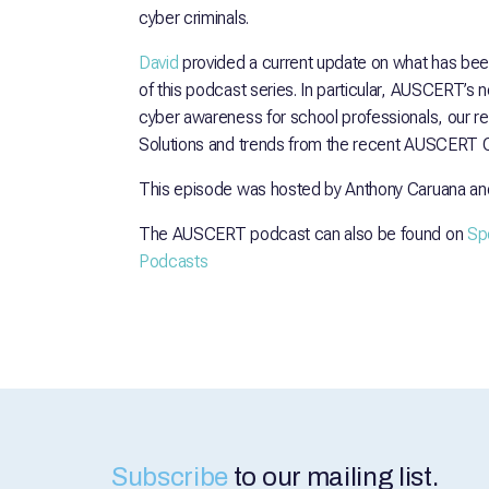
cyber criminals.
David
provided a current update on what has be
of this podcast series. In particular, AUSCERT’s n
cyber awareness for school professionals, our r
Solutions and trends from the recent AUSCERT Q
This episode was hosted by Anthony Caruana an
The AUSCERT podcast can also be found on
Spo
Podcasts
Subscribe
to our mailing list.