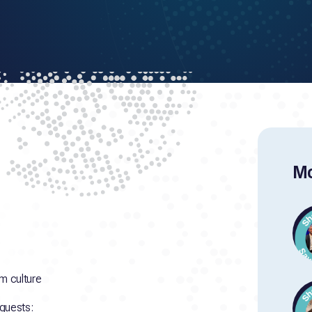
Mo
m culture
 guests: