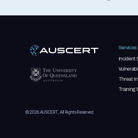
Services
Incident
Vulnerab
Threat In
Training
© 2026 AUSCERT, All Rights Reserved.