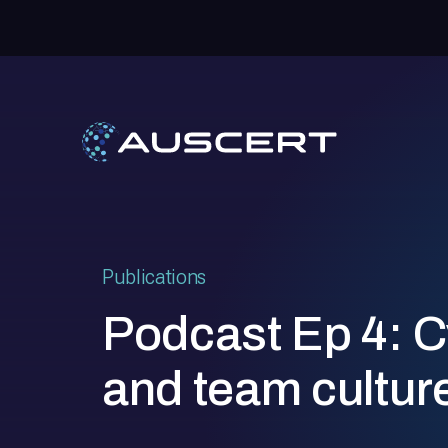
Publications
Podcast Ep 4: C
and team cultur