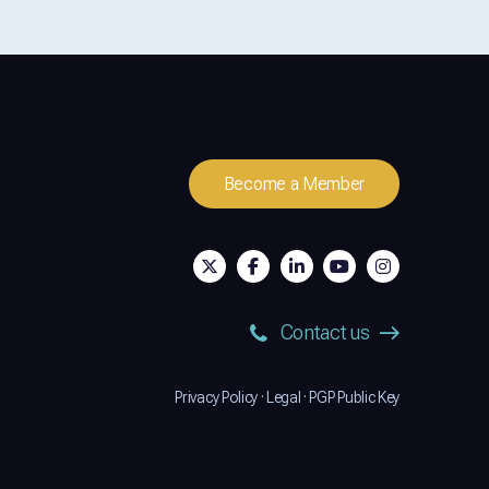
Become a Member
Contact us
Privacy Policy
·
Legal
·
PGP Public Key