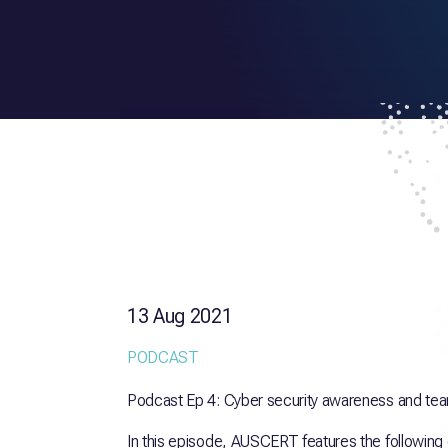
13 Aug 2021
PODCAST
Podcast Ep 4: Cyber security awareness and tea
In this episode, AUSCERT features the following