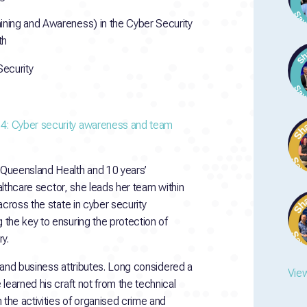
ining and Awareness) in the Cyber Security
th
Security
 4: Cyber security awareness and team
 Queensland Health and 10 years’
ealthcare sector, she leads her team within
across the state in cyber security
the key to ensuring the protection of
y.
s and business attributes. Long considered a
View
learned his craft not from the technical
 the activities of organised crime and