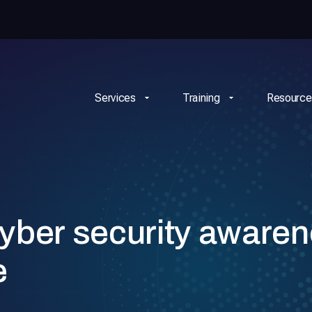
Services
Training
Resource
yber security aware
e