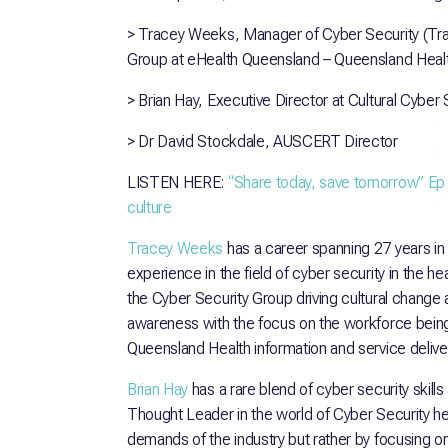
> Tracey Weeks, Manager of Cyber Security (Tra
Group at eHealth Queensland – Queensland Heal
> Brian Hay, Executive Director at Cultural Cyber 
> Dr David Stockdale, AUSCERT Director
LISTEN HERE:
“Share today, save tomorrow” Ep
culture
Tracey Weeks
has a career spanning 27 years in
experience in the field of cyber security in the h
the Cyber Security Group driving cultural change 
awareness with the focus on the workforce being 
Queensland Health information and service deliver
Brian Hay
has a rare blend of cyber security skill
Thought Leader in the world of Cyber Security he 
demands of the industry but rather by focusing on