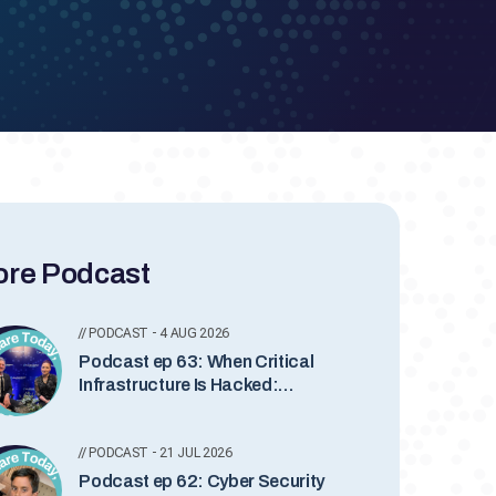
re Podcast
// PODCAST - 4 AUG 2026
Podcast ep 63: When Critical
Infrastructure Is Hacked:
Inside Industrial Incident
Response with Lesley Carhart
// PODCAST - 21 JUL 2026
Podcast ep 62: Cyber Security