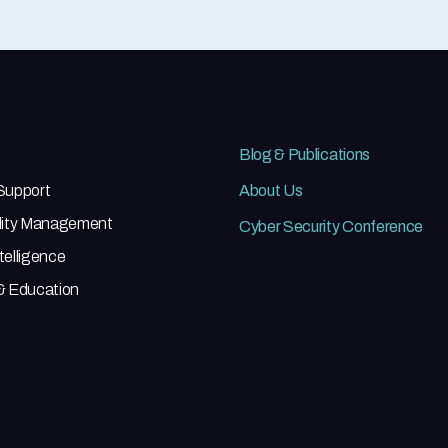
Blog & Publications
 Support
About Us
ility Management
Cyber Security Conference
telligence
 & Education