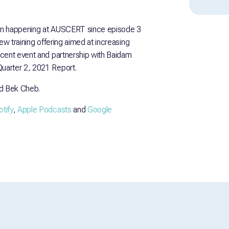
en happening at AUSCERT since episode 3
ew training offering aimed at increasing
ecent event and partnership with Baidam
uarter 2, 2021 Report.
d Bek Cheb.
tify
,
Apple Podcasts
and
Google