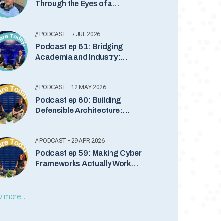
Through the Eyes of a
Teenager with Somindu
Abeydeera
// PODCAST - 7 JUL 2026
Podcast ep 61: Bridging
Academia and Industry:
Leadership, Quantum Security
and the Future of Cyber
// PODCAST - 12 MAY 2026
Podcast ep 60: Building
Defensible Architecture:
Bridging Business and Cyber
Security
// PODCAST - 29 APR 2026
Podcast ep 59: Making Cyber
Frameworks Actually Work
with Dan Goldberg
 more...