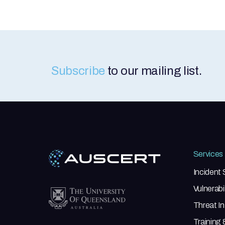
Subscribe
to our mailing list.
Services
Incident
Vulnerab
Threat In
Training