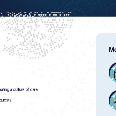
Mo
ing a culture of care
 guests: