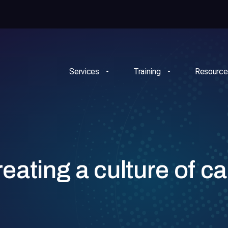
Services
Training
Resource
ating a culture of ca