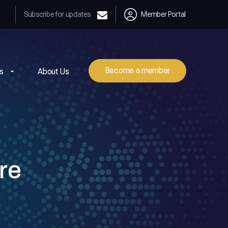
Subscribe for updates
Member Portal
Become a member
s
About Us
re