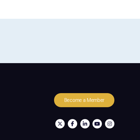
Become a Member