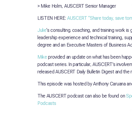
> Mike Holm, AUSCERT Senior Manager
LISTEN HERE:
AUSCERT “Share today, save tomo
Julie
‘s consulting. coaching, and training work is
leadership experience and technical training, s
degree and an Executive Masters of Business Adm
Mike
provided an update on what has been happe
podcast series. In particular, AUSCERT’s involvem
released AUSCERT Daily Bulletin Digest and the 
This episode was hosted by Anthony Caruana an
The AUSCERT podcast can also be found on
Spo
Podcasts