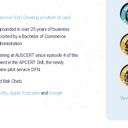
rrow” Ep5 Creating a culture of care
 grounded in over 25 years of business
upported by a Bachelor of Commerce
inistration.
ning at AUSCERT since episode 4 of this
ent in the APCERT Drill, the newly
new pilot service DFN.
d Bek Cheb.
tify
,
Apple Podcasts
and
Google
View