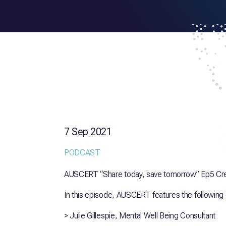
7 Sep 2021
PODCAST
AUSCERT “Share today, save tomorrow” Ep5 Creat
In this episode, AUSCERT features the following
> Julie Gillespie, Mental Well Being Consultant