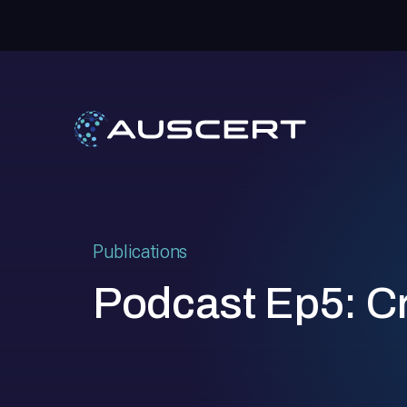
Publications
Podcast Ep5: Cre