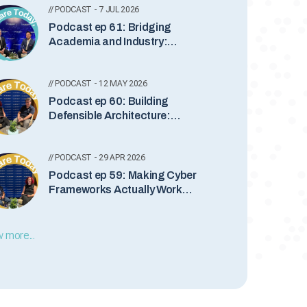
// PODCAST - 7 JUL 2026
Podcast ep 61: Bridging
Academia and Industry:
Leadership, Quantum Security
and the Future of Cyber
// PODCAST - 12 MAY 2026
Podcast ep 60: Building
Defensible Architecture:
Bridging Business and Cyber
Security
// PODCAST - 29 APR 2026
Podcast ep 59: Making Cyber
Frameworks Actually Work
with Dan Goldberg
 more...