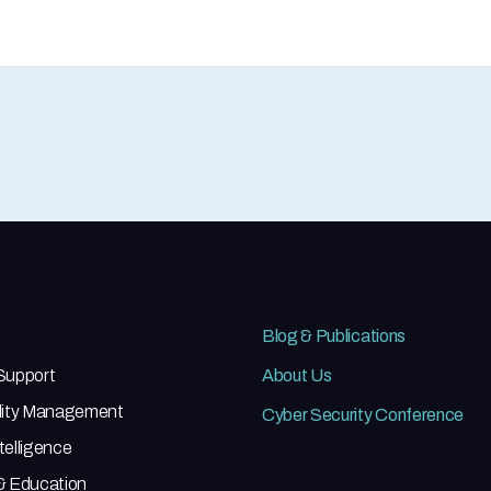
Blog & Publications
 Support
About Us
ility Management
Cyber Security Conference
telligence
 & Education