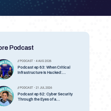
re Podcast
// PODCAST - 4 AUG 2026
Podcast ep 63: When Critical
Infrastructure Is Hacked:
Inside Industrial Incident
Response with Lesley Carhart
// PODCAST - 21 JUL 2026
Podcast ep 62: Cyber Security
Through the Eyes of a
Teenager with Somindu
Abeydeera