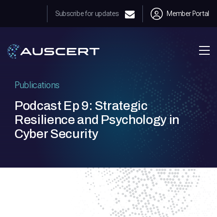
Subscribe for updates
Member Portal
Publications
Podcast Ep 9: Strategic
Resilience and Psychology in
Cyber Security