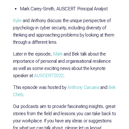
Mark Carey-Smith, AUSCERT Principal Analyst
Kylie
and Anthony discuss the unique perspective of
psychology in cyber security, including diversity of
thinking and approaching problems by looking at them
through a different lens.
Later in the episode,
Mark
and Bek talk about the
importance of personal and organisational resilience
as well as some exciting news about the keynote
speaker at
AUSCERT2022
.
This episode was hosted by
Anthony Caruana
and
Bek
Cheb
.
Our podcasts aim to provide fascinating insights, great
stories from the field and lessons you can take back to
your workplace. If you have any ideas or suggestions
for what we can talk about, please let us know!