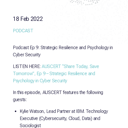
18 Feb 2022
PODCAST
Podcast Ep 9: Strategic Resilience and Psychology in
Cyber Security
LISTEN HERE:
AUSCERT “Share Today, Save
Tomorrow”, Ep 9 – Strategic Resilience and
Psychology in Cyber Security
In this episode, AUSCERT features the following
guests:
Kylie Watson, Lead Partner at IBM. Technology
Executive (Cybersecurity, Cloud, Data) and
Sociologist