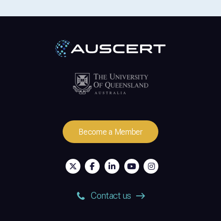
Become a Member
Contact us