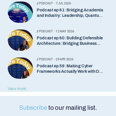
// PODCAST - 7 JUL 2026
Podcast ep 61: Bridging Academia
and Industry: Leadership, Quantum
Security and the Future of Cyber
// PODCAST - 12 MAY 2026
Podcast ep 60: Building Defensible
Architecture: Bridging Business
and Cyber Security
// PODCAST - 29 APR 2026
Podcast ep 59: Making Cyber
Frameworks Actually Work with Dan
Goldberg
View more...
Subscribe
to our mailing list.