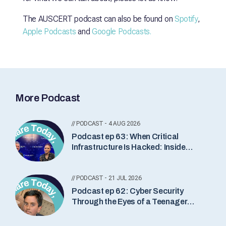
The AUSCERT podcast can also be found on
Spotify
,
Apple Podcasts
and
Google Podcasts.
More Podcast
// PODCAST - 4 AUG 2026
Podcast ep 63: When Critical
Infrastructure Is Hacked: Inside
Industrial Incident Response with
Lesley Carhart
// PODCAST - 21 JUL 2026
Podcast ep 62: Cyber Security
Through the Eyes of a Teenager
with Somindu Abeydeera