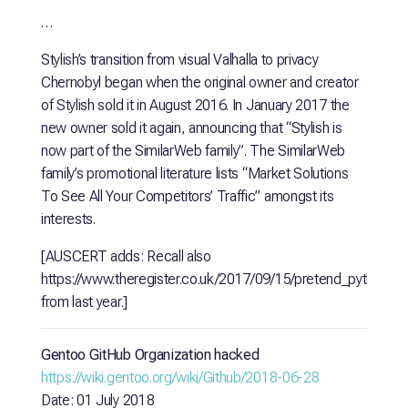
…
Stylish’s transition from visual Valhalla to privacy
Chernobyl began when the original owner and creator
of Stylish sold it in August 2016. In January 2017 the
new owner sold it again, announcing that “Stylish is
now part of the SimilarWeb family”. The SimilarWeb
family’s promotional literature lists “Market Solutions
To See All Your Competitors’ Traffic” amongst its
interests.
[AUSCERT adds: Recall also
https://www.theregister.co.uk/2017/09/15/pretend_python_
from last year.]
Gentoo GitHub Organization hacked
https://wiki.gentoo.org/wiki/Github/2018-06-28
Date: 01 July 2018