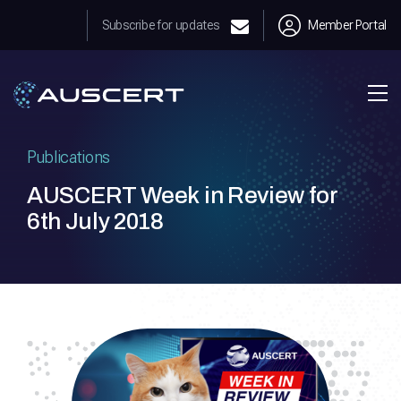
Subscribe for updates
Member Portal
Publications
AUSCERT Week in Review for
6th July 2018