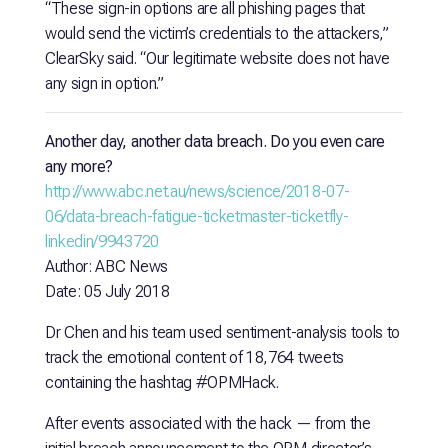
“These sign-in options are all phishing pages that
would send the victim’s credentials to the attackers,”
ClearSky said. “Our legitimate website does not have
any sign in option.”
Another day, another data breach. Do you even care
any more?
http://www.abc.net.au/news/science/2018-07-
06/data-breach-fatigue-ticketmaster-ticketfly-
linkedin/9943720
Author: ABC News
Date: 05 July 2018
Dr Chen and his team used sentiment-analysis tools to
track the emotional content of 18,764 tweets
containing the hashtag #OPMHack.
After events associated with the hack — from the