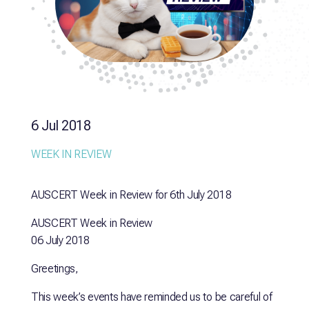
6 Jul 2018
WEEK IN REVIEW
AUSCERT Week in Review for 6th July 2018
AUSCERT Week in Review
06 July 2018
Greetings,
This week’s events have reminded us to be careful of