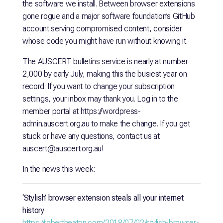
the software we install. Between browser extensions
gone rogue and a major software foundation’s GitHub
account serving compromised content, consider
whose code you might have run without knowing it.
The AUSCERT bulletins service is nearly at number
2,000 by early July, making this the busiest year on
record. If you want to change your subscription
settings, your inbox may thank you. Log in to the
member portal at
https://wordpress-
admin.auscert.org.au
to make the change. If you get
stuck or have any questions, contact us at
auscert@auscert.org.au!
In the news this week:
‘Stylish’ browser extension steals all your internet
history
https://robertheaton.com/2018/07/02/stylish-browser-