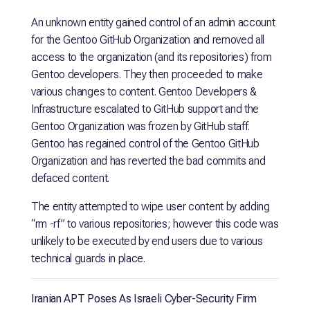
An unknown entity gained control of an admin account
for the Gentoo GitHub Organization and removed all
access to the organization (and its repositories) from
Gentoo developers. They then proceeded to make
various changes to content. Gentoo Developers &
Infrastructure escalated to GitHub support and the
Gentoo Organization was frozen by GitHub staff.
Gentoo has regained control of the Gentoo GitHub
Organization and has reverted the bad commits and
defaced content.
The entity attempted to wipe user content by adding
“rm -rf” to various repositories; however this code was
unlikely to be executed by end users due to various
technical guards in place.
Iranian APT Poses As Israeli Cyber-Security Firm