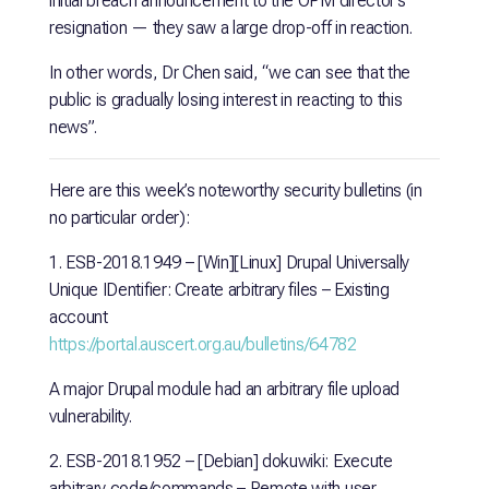
initial breach announcement to the OPM director’s
resignation — they saw a large drop-off in reaction.
In other words, Dr Chen said, “we can see that the
public is gradually losing interest in reacting to this
news”.
Here are this week’s noteworthy security bulletins (in
no particular order):
1. ESB-2018.1949 – [Win][Linux] Drupal Universally
Unique IDentifier: Create arbitrary files – Existing
account
https://portal.auscert.org.au/bulletins/64782
A major Drupal module had an arbitrary file upload
vulnerability.
2. ESB-2018.1952 – [Debian] dokuwiki: Execute
arbitrary code/commands – Remote with user