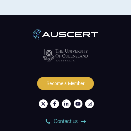
Become a Member
Contact us