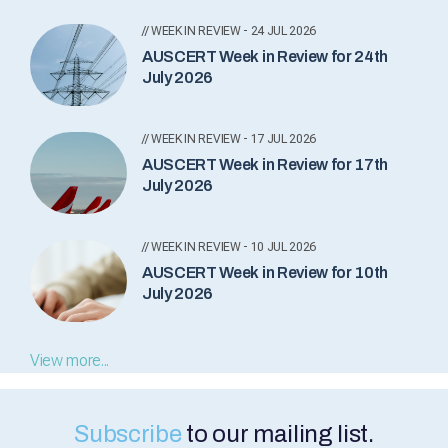
// WEEK IN REVIEW - 24 JUL 2026
AUSCERT Week in Review for 24th
July 2026
// WEEK IN REVIEW - 17 JUL 2026
AUSCERT Week in Review for 17th
July 2026
// WEEK IN REVIEW - 10 JUL 2026
AUSCERT Week in Review for 10th
July 2026
View more...
Subscribe
to our mailing list.