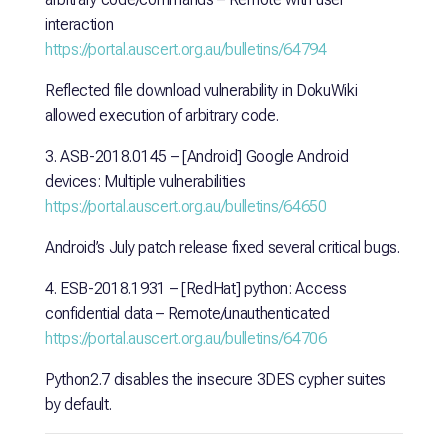
interaction
https://portal.auscert.org.au/bulletins/64794
Reflected file download vulnerability in DokuWiki
allowed execution of arbitrary code.
3. ASB-2018.0145 – [Android] Google Android
devices: Multiple vulnerabilities
https://portal.auscert.org.au/bulletins/64650
Android’s July patch release fixed several critical bugs.
4. ESB-2018.1931 – [RedHat] python: Access
confidential data – Remote/unauthenticated
https://portal.auscert.org.au/bulletins/64706
Python2.7 disables the insecure 3DES cypher suites
by default.