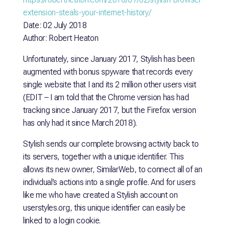
extension-steals-your-internet-history/
Date: 02 July 2018
Author: Robert Heaton
Unfortunately, since January 2017, Stylish has been
augmented with bonus spyware that records every
single website that I and its 2 million other users visit
(EDIT – I am told that the Chrome version has had
tracking since January 2017, but the Firefox version
has only had it since March 2018).
Stylish sends our complete browsing activity back to
its servers, together with a unique identifier. This
allows its new owner, SimilarWeb, to connect all of an
individual’s actions into a single profile. And for users
like me who have created a Stylish account on
userstyles.org, this unique identifier can easily be
linked to a login cookie.