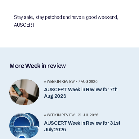
Stay safe, stay patched and have a good weekend,
AUSCERT
More Week in review
// WEEK IN REVIEW - 7 AUG 2026
AUSCERT Week in Review for 7th
Aug 2026
// WEEK IN REVIEW - 31 JUL 2026
AUSCERT Week in Review for 31st
July 2026