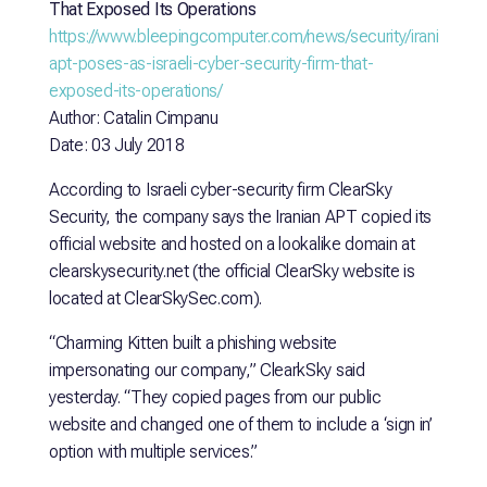
That Exposed Its Operations
https://www.bleepingcomputer.com/news/security/iranian-
apt-poses-as-israeli-cyber-security-firm-that-
exposed-its-operations/
Author: Catalin Cimpanu
Date: 03 July 2018
According to Israeli cyber-security firm ClearSky
Security, the company says the Iranian APT copied its
official website and hosted on a lookalike domain at
clearskysecurity.net (the official ClearSky website is
located at ClearSkySec.com).
“Charming Kitten built a phishing website
impersonating our company,” ClearkSky said
yesterday. “They copied pages from our public
website and changed one of them to include a ‘sign in’
option with multiple services.”