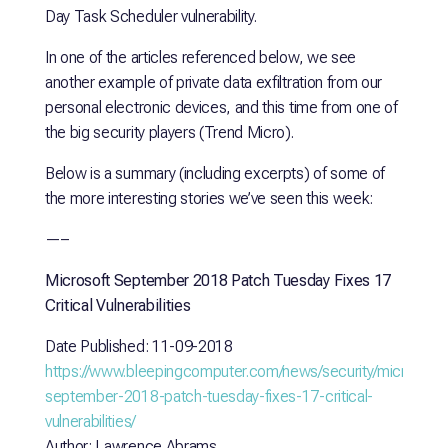
Day Task Scheduler vulnerability.
In one of the articles referenced below, we see
another example of private data exfiltration from our
personal electronic devices, and this time from one of
the big security players (Trend Micro).
Below is a summary (including excerpts) of some of
the more interesting stories we’ve seen this week:
—–
Microsoft September 2018 Patch Tuesday Fixes 17
Critical Vulnerabilities
Date Published: 11-09-2018
https://www.bleepingcomputer.com/news/security/microsoft-
september-2018-patch-tuesday-fixes-17-critical-
vulnerabilities/
Author: Lawrence Abrams