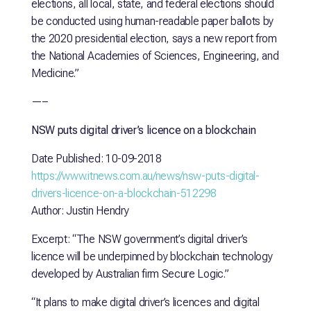
elections, all local, state, and federal elections should
be conducted using human-readable paper ballots by
the 2020 presidential election, says a new report from
the National Academies of Sciences, Engineering, and
Medicine.”
—–
NSW puts digital driver’s licence on a blockchain
Date Published: 10-09-2018
https://www.itnews.com.au/news/nsw-puts-digital-
drivers-licence-on-a-blockchain-512298
Author: Justin Hendry
Excerpt: “The NSW government’s digital driver’s
licence will be underpinned by blockchain technology
developed by Australian firm Secure Logic.”
“It plans to make digital driver’s licences and digital