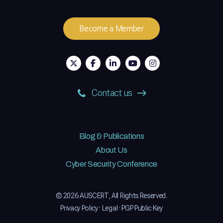
Become a Member
Contact us
Blog & Publications
About Us
Cyber Security Conference
© 2026 AUSCERT, All Rights Reserved.
Privacy Policy
·
Legal
·
PGP Public Key