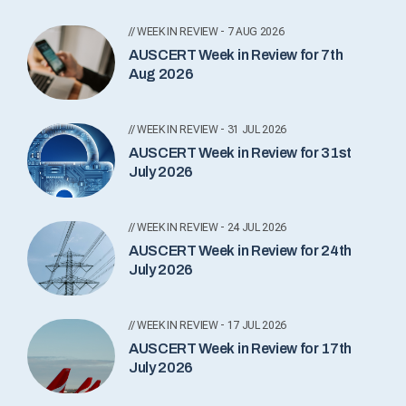
// WEEK IN REVIEW - 7 AUG 2026
AUSCERT Week in Review for 7th
Aug 2026
// WEEK IN REVIEW - 31 JUL 2026
AUSCERT Week in Review for 31st
July 2026
// WEEK IN REVIEW - 24 JUL 2026
AUSCERT Week in Review for 24th
July 2026
// WEEK IN REVIEW - 17 JUL 2026
AUSCERT Week in Review for 17th
July 2026