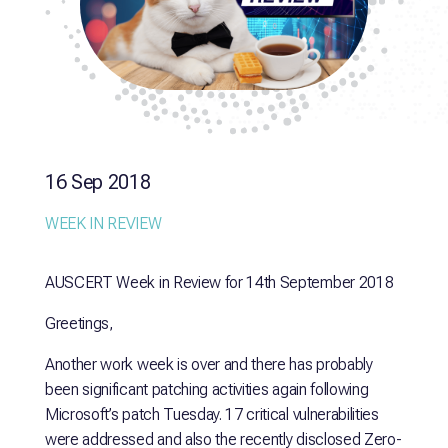
16 Sep 2018
WEEK IN REVIEW
AUSCERT Week in Review for 14th September 2018
Greetings,
Another work week is over and there has probably
been significant patching activities again following
Microsoft’s patch Tuesday. 17 critical vulnerabilities
were addressed and also the recently disclosed Zero-