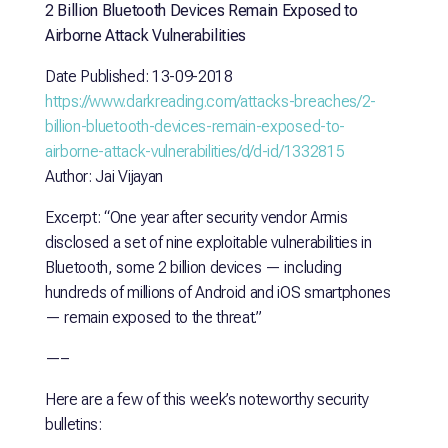
2 Billion Bluetooth Devices Remain Exposed to
Airborne Attack Vulnerabilities
Date Published: 13-09-2018
https://www.darkreading.com/attacks-breaches/2-
billion-bluetooth-devices-remain-exposed-to-
airborne-attack-vulnerabilities/d/d-id/1332815
Author: Jai Vijayan
Excerpt: “One year after security vendor Armis
disclosed a set of nine exploitable vulnerabilities in
Bluetooth, some 2 billion devices — including
hundreds of millions of Android and iOS smartphones
— remain exposed to the threat.”
—–
Here are a few of this week’s noteworthy security
bulletins: