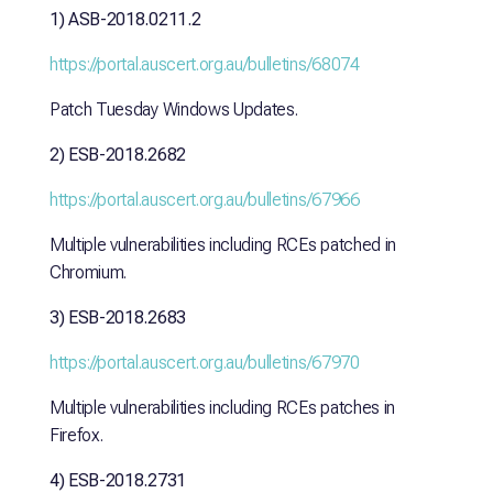
1) ASB-2018.0211.2
https://portal.auscert.org.au/bulletins/68074
Patch Tuesday Windows Updates.
2) ESB-2018.2682
https://portal.auscert.org.au/bulletins/67966
Multiple vulnerabilities including RCEs patched in
Chromium.
3) ESB-2018.2683
https://portal.auscert.org.au/bulletins/67970
Multiple vulnerabilities including RCEs patches in
Firefox.
4) ESB-2018.2731