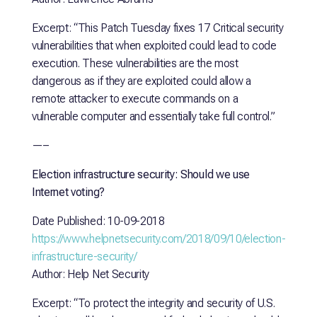
Excerpt: “This Patch Tuesday fixes 17 Critical security
vulnerabilities that when exploited could lead to code
execution. These vulnerabilities are the most
dangerous as if they are exploited could allow a
remote attacker to execute commands on a
vulnerable computer and essentially take full control.”
—–
Election infrastructure security: Should we use
Internet voting?
Date Published: 10-09-2018
https://www.helpnetsecurity.com/2018/09/10/election-
infrastructure-security/
Author: Help Net Security
Excerpt: “To protect the integrity and security of U.S.