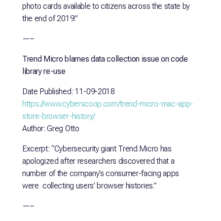
photo cards available to citizens across the state by
the end of 2019.”
—–
Trend Micro blames data collection issue on code
library re-use
Date Published: 11-09-2018
https://www.cyberscoop.com/trend-micro-mac-app-
store-browser-history/
Author: Greg Otto
Excerpt: “Cybersecurity giant Trend Micro has
apologized after researchers discovered that a
number of the company’s consumer-facing apps
were collecting users’ browser histories.”
—–