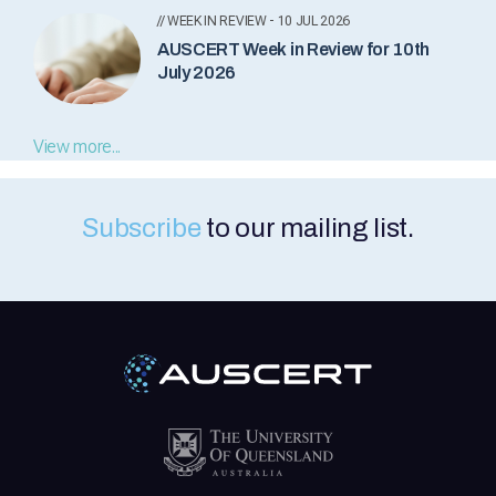
// WEEK IN REVIEW - 10 JUL 2026
AUSCERT Week in Review for 10th
July 2026
View more...
Subscribe
to our mailing list.