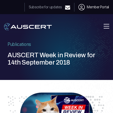
Subscribe for updates
Member Portal
Publications
AUSCERT Week in Review for
14th September 2018