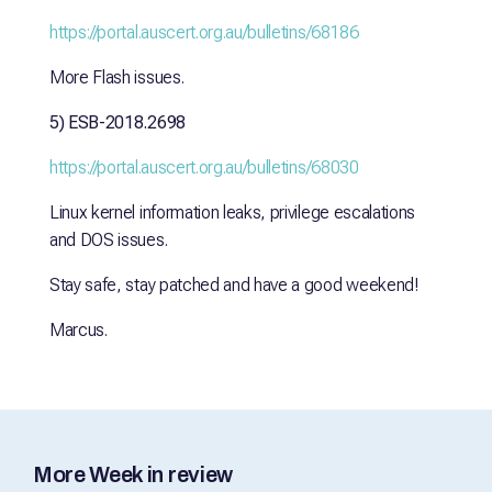
https://portal.auscert.org.au/bulletins/68186
More Flash issues.
5) ESB-2018.2698
https://portal.auscert.org.au/bulletins/68030
Linux kernel information leaks, privilege escalations
and DOS issues.
Stay safe, stay patched and have a good weekend!
Marcus.
More Week in review