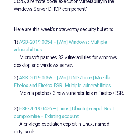
0626, a remote code execution vulnerability in the
Windows Server DHCP component.”
—–
Here are this week’s noteworthy security bulletins:
1)
ASB-2019.0054 – [Win] Windows: Multiple
vulnerabilities
Microsoft patches 32 vulnerabilities for windows
desktop and windows server.
2)
ASB-2019.0055 – [Win][UNIX/Linux] Mozilla
Firefox and Firefox ESR: Multiple vulnerabilities
Mozilla patches 3 new vulnerabilities in Firefox/ESR.
3)
ESB-2019.0436 – [Linux][Ubuntu] snapd: Root
compromise – Existing account
A privilege escalation exploit in Linux, named
dirty_sock.