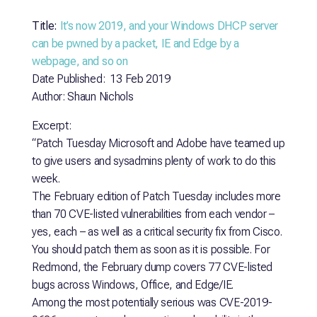
Title:
It’s now 2019, and your Windows DHCP server
can be pwned by a packet, IE and Edge by a
webpage, and so on
Date Published: 13 Feb 2019
Author: Shaun Nichols
Excerpt:
“Patch Tuesday Microsoft and Adobe have teamed up
to give users and sysadmins plenty of work to do this
week.
The February edition of Patch Tuesday includes more
than 70 CVE-listed vulnerabilities from each vendor –
yes, each – as well as a critical security fix from Cisco.
You should patch them as soon as it is possible. For
Redmond, the February dump covers 77 CVE-listed
bugs across Windows, Office, and Edge/IE.
Among the most potentially serious was CVE-2019-