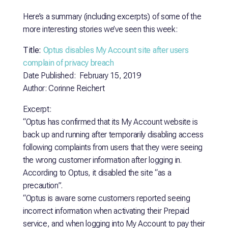
Here’s a summary (including excerpts) of some of the
more interesting stories we’ve seen this week:
Title:
Optus disables My Account site after users
complain of privacy breach
Date Published: February 15, 2019
Author: Corinne Reichert
Excerpt:
“Optus has confirmed that its My Account website is
back up and running after temporarily disabling access
following complaints from users that they were seeing
the wrong customer information after logging in.
According to Optus, it disabled the site “as a
precaution”.
“Optus is aware some customers reported seeing
incorrect information when activating their Prepaid
service, and when logging into My Account to pay their