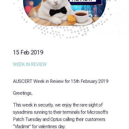
15 Feb 2019
WEEK IN REVIEW
AUSCERT Week in Review for 15th February 2019
Greetings,
This week in security, we enjoy the rare sight of
sysadmins running to their terminals for Microsoft’s
Patch Tuesday and Optus calling their customers
“Vladimir” for valentines day.