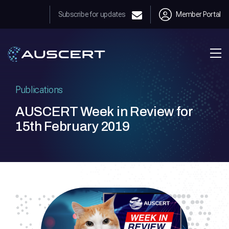
Subscribe for updates
Member Portal
Publications
AUSCERT Week in Review for
15th February 2019