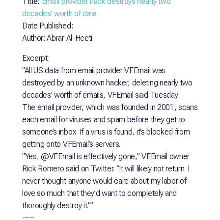
Title:
Email provider hack destroys nearly two
decades’ worth of data
Date Published:
Author: Abrar Al-Heeti
Excerpt:
“All US data from email provider VFEmail was
destroyed by an unknown hacker, deleting nearly two
decades’ worth of emails, VFEmail said Tuesday.
The email provider, which was founded in 2001, scans
each email for viruses and spam before they get to
someone’s inbox. If a virus is found, it’s blocked from
getting onto VFEmail’s servers.
“Yes, @VFEmail is effectively gone,” VFEmail owner
Rick Romero said on Twitter. “It will likely not return. I
never thought anyone would care about my labor of
love so much that they’d want to completely and
thoroughly destroy it.””
—–