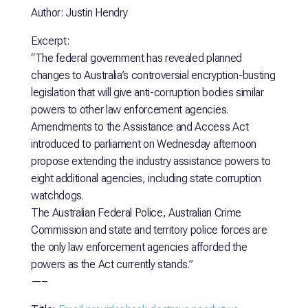
Author: Justin Hendry
Excerpt:
“The federal government has revealed planned
changes to Australia’s controversial encryption-busting
legislation that will give anti-corruption bodies similar
powers to other law enforcement agencies.
Amendments to the Assistance and Access Act
introduced to parliament on Wednesday afternoon
propose extending the industry assistance powers to
eight additional agencies, including state corruption
watchdogs.
The Australian Federal Police, Australian Crime
Commission and state and territory police forces are
the only law enforcement agencies afforded the
powers as the Act currently stands.”
—–