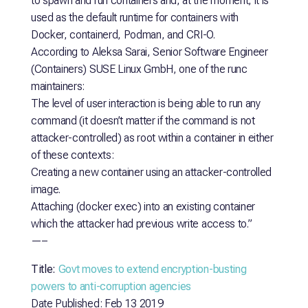
to spawn and run containers and, at the moment, it is
used as the default runtime for containers with
Docker, containerd, Podman, and CRI-O.
According to Aleksa Sarai, Senior Software Engineer
(Containers) SUSE Linux GmbH, one of the runc
maintainers:
The level of user interaction is being able to run any
command (it doesn’t matter if the command is not
attacker-controlled) as root within a container in either
of these contexts:
Creating a new container using an attacker-controlled
image.
Attaching (docker exec) into an existing container
which the attacker had previous write access to.”
—–
Title:
Govt moves to extend encryption-busting
powers to anti-corruption agencies
Date Published: Feb 13 2019