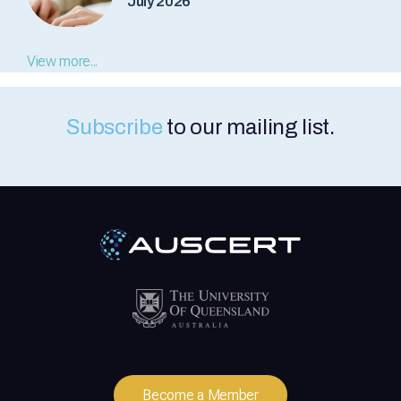
July 2026
View more...
Subscribe
to our mailing list.
Become a Member