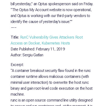
bill yesterday,” an Optus spokesperson said on Friday.
“The Optus My Account website is now operational,
and Optus is working with our third-party vendors to
identify the cause of yesterday’s issue.””
—–
Title:
RunC Vulnerability Gives Attackers Root
Access on Docker, Kubernetes Hosts
Date Published: February 11, 2019
Author: Sergiu Gatlan
Excerpt:
“A container breakout security flaw found in the runc
container runtime allows malicious containers (with
minimal user interaction) to overwrite the host runc
binary and gain root-level code execution on the host
machine.
runc is an open source command line utility designed