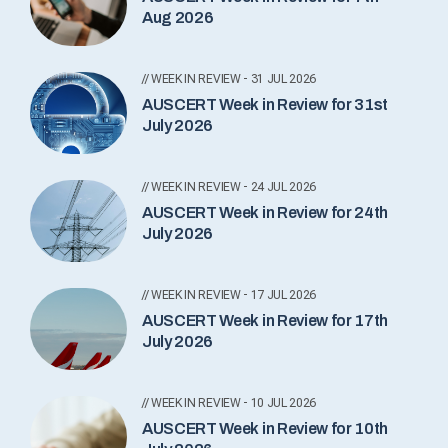
Aug 2026
// WEEK IN REVIEW - 31 JUL 2026
AUSCERT Week in Review for 31st
July 2026
// WEEK IN REVIEW - 24 JUL 2026
AUSCERT Week in Review for 24th
July 2026
// WEEK IN REVIEW - 17 JUL 2026
AUSCERT Week in Review for 17th
July 2026
// WEEK IN REVIEW - 10 JUL 2026
AUSCERT Week in Review for 10th