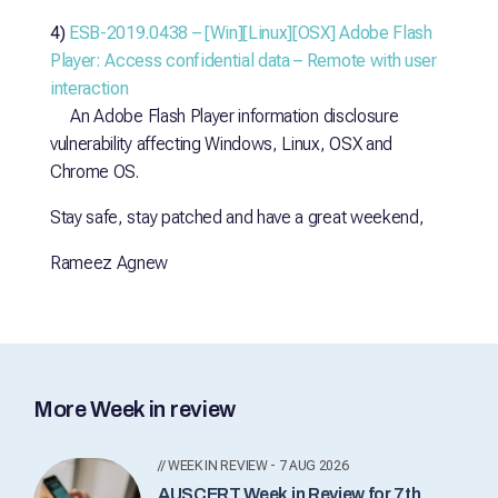
4)
ESB-2019.0438 – [Win][Linux][OSX] Adobe Flash
Player: Access confidential data – Remote with user
interaction
An Adobe Flash Player information disclosure
vulnerability affecting Windows, Linux, OSX and
Chrome OS.
Stay safe, stay patched and have a great weekend,
Rameez Agnew
More Week in review
// WEEK IN REVIEW - 7 AUG 2026
AUSCERT Week in Review for 7th