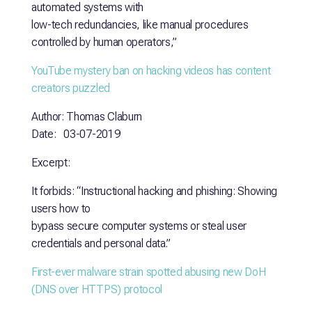
automated systems with
low-tech redundancies, like manual procedures
controlled by human operators,”
YouTube mystery ban on hacking videos has content
creators puzzled
Author: Thomas Claburn
Date: 03-07-2019
Excerpt:
It forbids: “Instructional hacking and phishing: Showing
users how to
bypass secure computer systems or steal user
credentials and personal data.”
First-ever malware strain spotted abusing new DoH
(DNS over HTTPS)
protocol