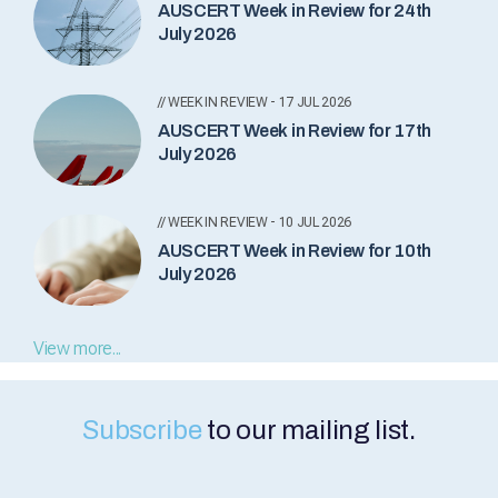
AUSCERT Week in Review for 24th
July 2026
// WEEK IN REVIEW - 17 JUL 2026
AUSCERT Week in Review for 17th
July 2026
// WEEK IN REVIEW - 10 JUL 2026
AUSCERT Week in Review for 10th
July 2026
View more...
Subscribe
to our mailing list.