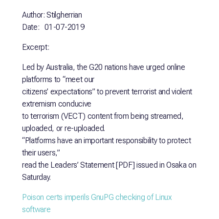
Author: Stilgherrian
Date: 01-07-2019
Excerpt:
Led by Australia, the G20 nations have urged online
platforms to “meet our
citizens’ expectations” to prevent terrorist and violent
extremism conducive
to terrorism (VECT) content from being streamed,
uploaded, or re-uploaded.
“Platforms have an important responsibility to protect
their users,”
read the Leaders’ Statement [PDF] issued in Osaka on
Saturday.
Poison certs imperils GnuPG checking of Linux
software