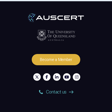
Become a Member
Contact us