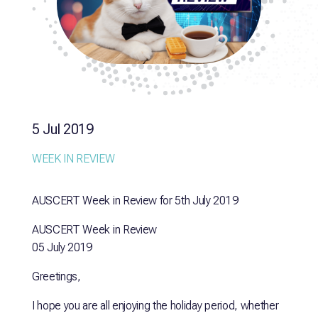
5 Jul 2019
WEEK IN REVIEW
AUSCERT Week in Review for 5th July 2019
AUSCERT Week in Review
05 July 2019
Greetings,
I hope you are all enjoying the holiday period, whether