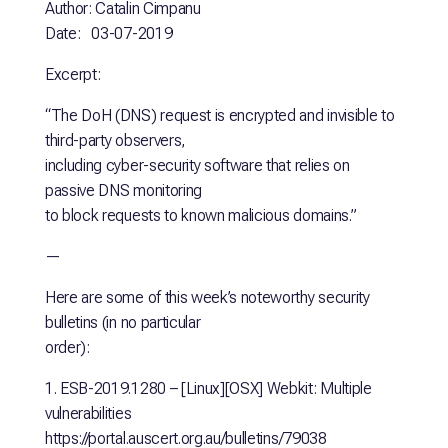
Author: Catalin Cimpanu
Date: 03-07-2019
Excerpt:
“The DoH (DNS) request is encrypted and invisible to
third-party observers,
including cyber-security software that relies on
passive DNS monitoring
to block requests to known malicious domains.”
—
Here are some of this week’s noteworthy security
bulletins (in no particular
order):
1. ESB-2019.1280 – [Linux][OSX] Webkit: Multiple
vulnerabilities
https://portal.auscert.org.au/bulletins/79038