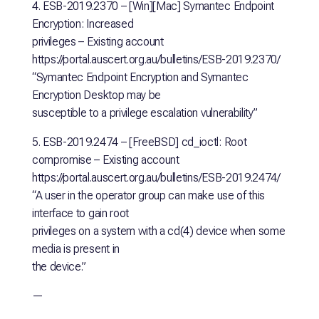
4. ESB-2019.2370 – [Win][Mac] Symantec Endpoint
Encryption: Increased
privileges – Existing account
https://portal.auscert.org.au/bulletins/ESB-2019.2370/
“Symantec Endpoint Encryption and Symantec
Encryption Desktop may be
susceptible to a privilege escalation vulnerability”
5. ESB-2019.2474 – [FreeBSD] cd_ioctl: Root
compromise – Existing account
https://portal.auscert.org.au/bulletins/ESB-2019.2474/
“A user in the operator group can make use of this
interface to gain root
privileges on a system with a cd(4) device when some
media is present in
the device.”
—