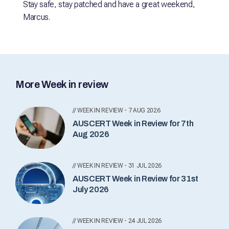
Stay safe, stay patched and have a great weekend,
Marcus.
More Week in review
// WEEK IN REVIEW - 7 AUG 2026
AUSCERT Week in Review for 7th
Aug 2026
// WEEK IN REVIEW - 31 JUL 2026
AUSCERT Week in Review for 31st
July 2026
// WEEK IN REVIEW - 24 JUL 2026