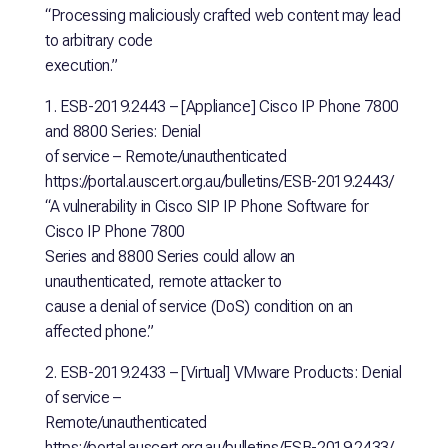
“Processing maliciously crafted web content may lead
to arbitrary code
execution.”
1. ESB-2019.2443 – [Appliance] Cisco IP Phone 7800
and 8800 Series: Denial
of service – Remote/unauthenticated
https://portal.auscert.org.au/bulletins/ESB-2019.2443/
“A vulnerability in Cisco SIP IP Phone Software for
Cisco IP Phone 7800
Series and 8800 Series could allow an
unauthenticated, remote attacker to
cause a denial of service (DoS) condition on an
affected phone.”
2. ESB-2019.2433 – [Virtual] VMware Products: Denial
of service –
Remote/unauthenticated
https://portal.auscert.org.au/bulletins/ESB-2019.2433/