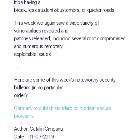
it be having a
break, less students/customers, or quieter roads.
This week we again saw a wide variety of
vulnerabilities revealed and
patches released, including several root compromises
and numerous remotely
exploitable issues.
—
Here are some of this week’s noteworthy security
bulletins (in no particular
order):
Germany to publish standard on modern secure
browsers
Author: Catalin Cimpanu
Date: 01-07-2019