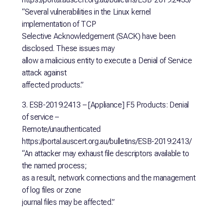
“Several vulnerabilities in the Linux kernel
implementation of TCP
Selective Acknowledgement (SACK) have been
disclosed. These issues may
allow a malicious entity to execute a Denial of Service
attack against
affected products.”
3. ESB-2019.2413 – [Appliance] F5 Products: Denial
of service –
Remote/unauthenticated
https://portal.auscert.org.au/bulletins/ESB-2019.2413/
“An attacker may exhaust file descriptors available to
the named process;
as a result, network connections and the management
of log files or zone
journal files may be affected.”