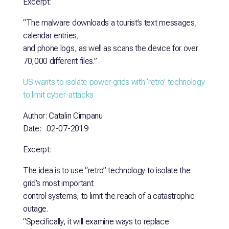
Excerpt:
“The malware downloads a tourist’s text messages,
calendar entries,
and phone logs, as well as scans the device for over
70,000 different files.”
US wants to isolate power grids with ‘retro’ technology
to limit
cyber-attacks
Author: Catalin Cimpanu
Date: 02-07-2019
Excerpt:
The idea is to use “retro” technology to isolate the
grid’s most important
control systems, to limit the reach of a catastrophic
outage.
“Specifically, it will examine ways to replace