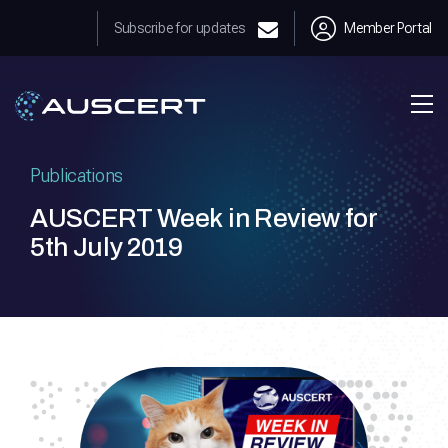
Subscribe for updates
Member Portal
Publications
AUSCERT Week in Review for
5th July 2019