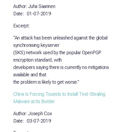
Author: Juha Saarinen
Date: 01-07-2019
Excerpt:
“An attack has been unleashed against the global
synchronising keyserver
(SKS) network used by the popular OpenPGP
encryption standard, with
developers saying there is currently no mitigations
available and that
the problem is likely to get worse.”
China Is Forcing Tourists to Install Text-Stealing
Malware at
its Border
Author: Joseph Cox
Date: 03-07-2019