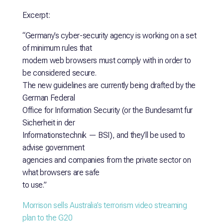
Excerpt:
“Germany’s cyber-security agency is working on a set
of minimum rules that
modern web browsers must comply with in order to
be considered secure.
The new guidelines are currently being drafted by the
German Federal
Office for Information Security (or the Bundesamt fur
Sicherheit in der
Informationstechnik — BSI), and they’ll be used to
advise government
agencies and companies from the private sector on
what browsers are safe
to use.”
Morrison sells Australia’s terrorism video streaming
plan to the G20