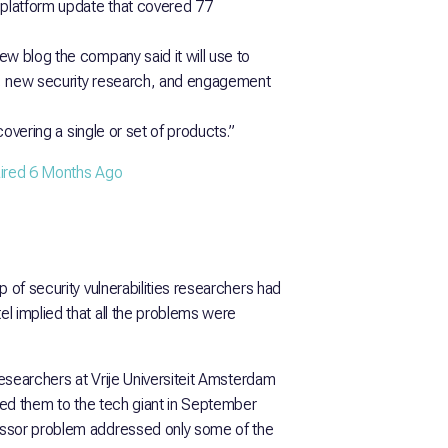
 platform update that covered 77
ew blog the company said it will use to
s, new security research, and engagement
covering a single or set of products.”
paired 6 Months Ago
 of security vulnerabilities researchers had
l implied that all the problems were
researchers at Vrije Universiteit Amsterdam
rted them to the tech giant in September
essor problem addressed only some of the