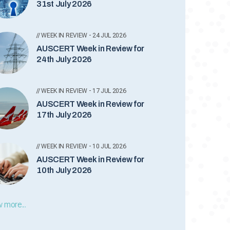
31st July 2026
// WEEK IN REVIEW - 24 JUL 2026
AUSCERT Week in Review for
24th July 2026
// WEEK IN REVIEW - 17 JUL 2026
AUSCERT Week in Review for
17th July 2026
// WEEK IN REVIEW - 10 JUL 2026
AUSCERT Week in Review for
10th July 2026
 more...