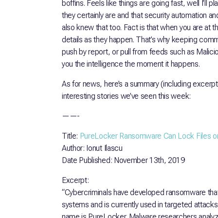
boffins. Feels like things are going fast, well I’ll p
they certainly are and that security automation a
also knew that too. Fact is that when you are at th
details as they happen. That’s why keeping comm
push by report, or pull from feeds such as Mali
you the intelligence the moment it happens.
As for news, here’s a summary (including excerp
interesting stories we’ve seen this week:
——-
Title:
PureLocker Ransomware Can Lock Files o
Author: Ionut Ilascu
Date Published: November 13th, 2019
Excerpt:
“Cybercriminals have developed ransomware that 
systems and is currently used in targeted attack
name is PureLocker. Malware researchers analy