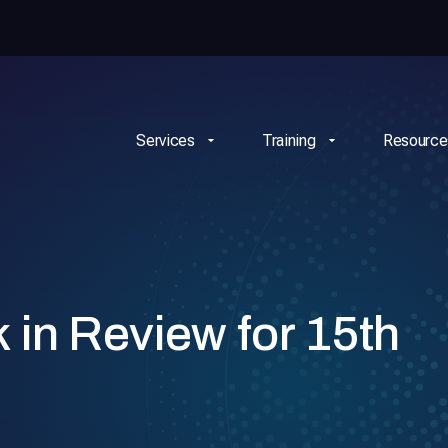
Services
Training
Resource
n Review for 15th