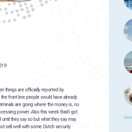
019
en things are officially reported by
 the front line people would have already
Criminals are going where the money is, no
 processing power. Also this week Bash got
View
el until they say so but what they say may
not sell well with some Dutch security