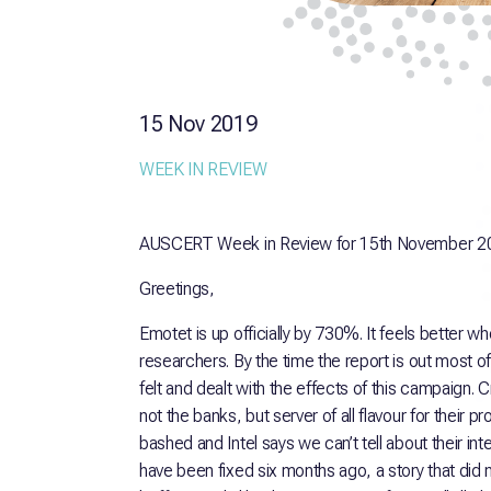
15 Nov 2019
WEEK IN REVIEW
AUSCERT Week in Review for 15th November 2
Greetings,
Emotet is up officially by 730%. It feels better wh
researchers. By the time the report is out most of
felt and dealt with the effects of this campaign. 
not the banks, but server of all flavour for their
bashed and Intel says we can’t tell about their int
have been fixed six months ago, a story that did 