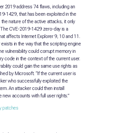
r 2019 address 74 flaws, including an
019-1429, that has been exploited in the
the nature of the active attacks, it only
ime. The CVE-2019-1429 zero-day is a
hat affects Internet Explorer 9, 10 and 11.
exists in the way that the scripting engine
he vulnerability could corrupt memory in
y code in the context of the current user.
ability could gain the same use rights as
shed by Microsoft. “If the current user is
acker who successfully exploited the
tem. An attacker could then install
 new accounts with full user rights.”
ty patches