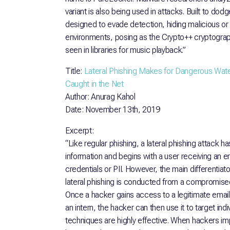
variant is also being used in attacks. Built to dod
designed to evade detection, hiding malicious or
environments, posing as the Crypto++ cryptographi
seen in libraries for music playback.”
Title:
Lateral Phishing Makes for Dangerous Wate
Caught in the Net
Author: Anurag Kahol
Date: November 13th, 2019
Excerpt:
“Like regular phishing, a lateral phishing attack h
information and begins with a user receiving an em
credentials or PII. However, the main differentia
lateral phishing is conducted from a compromised
Once a hacker gains access to a legitimate email
an intern, the hacker can then use it to target ind
techniques are highly effective. When hackers i