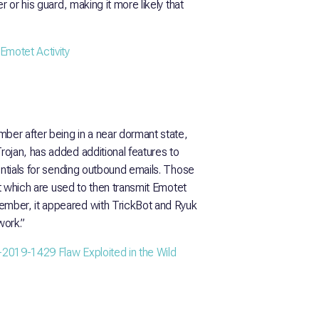
 or his guard, making it more likely that
Emotet Activity
mber after being in a near dormant state,
ojan, has added additional features to
entials for sending outbound emails. Those
et which are used to then transmit Emotet
mber, it appeared with TrickBot and Ryuk
ork.”
2019-1429 Flaw Exploited in the Wild