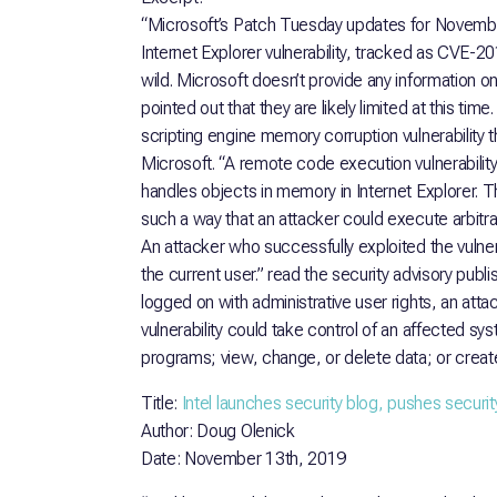
“Microsoft’s Patch Tuesday updates for Novembe
Internet Explorer vulnerability, tracked as CVE-2
wild. Microsoft doesn’t provide any information on 
pointed out that they are likely limited at this t
scripting engine memory corruption vulnerability t
Microsoft. “A remote code execution vulnerability 
handles objects in memory in Internet Explorer. T
such a way that an attacker could execute arbitrar
An attacker who successfully exploited the vulner
the current user.” read the security advisory publi
logged on with administrative user rights, an att
vulnerability could take control of an affected sys
programs; view, change, or delete data; or create
Title:
Intel launches security blog, pushes securi
Author: Doug Olenick
Date: November 13th, 2019