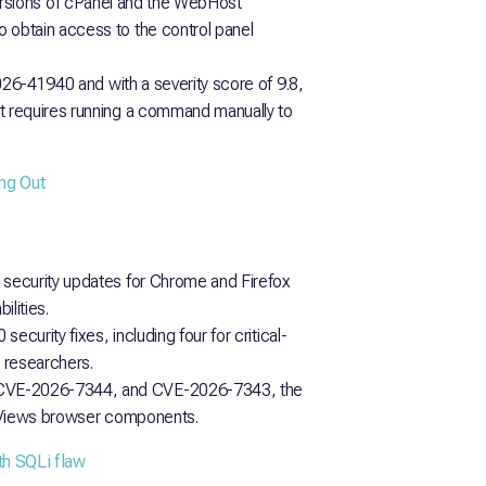
st versions of cPanel and the WebHost
obtain access to the control panel
026-41940 and with a severity score of 9.8,
 requires running a command manually to
ng Out
security updates for Chrome and Firefox
lities.
curity fixes, including four for critical-
l researchers.
CVE-2026-7344, and CVE-2026-7343, the
d Views browser components.
th SQLi flaw