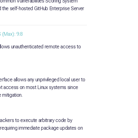
e Common Vulnerabilities Scoring System
the self-hosted GitHub Enterprise Server
(Max): 9.8
allows unauthenticated remote access to
terface allows any unprivileged local user to
root access on most Linux systems since
 mitigation.
attackers to execute arbitrary code by
e, requiring immediate package updates on