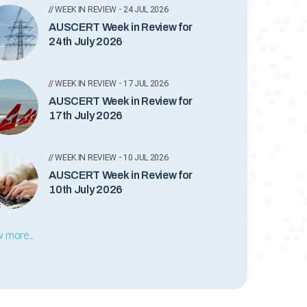
// WEEK IN REVIEW - 24 JUL 2026
AUSCERT Week in Review for
24th July 2026
// WEEK IN REVIEW - 17 JUL 2026
AUSCERT Week in Review for
17th July 2026
// WEEK IN REVIEW - 10 JUL 2026
AUSCERT Week in Review for
10th July 2026
 more...