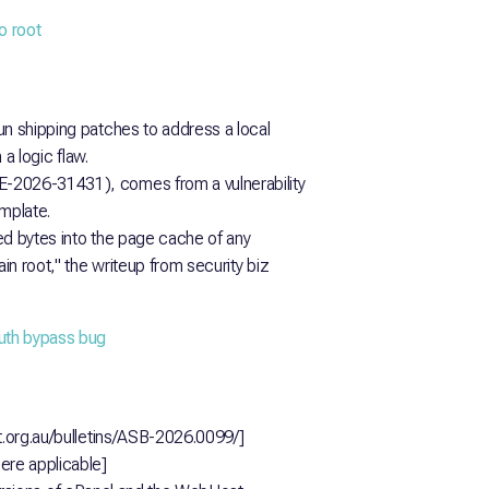
o root
un shipping patches to address a local
 a logic flaw.
E-2026-31431), comes from a vulnerability
emplate.
led bytes into the page cache of any
ain root," the writeup from security biz
uth bypass bug
rt.org.au/bulletins/ASB-2026.0099/]
re applicable]