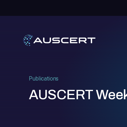
Publications
AUSCERT Week i