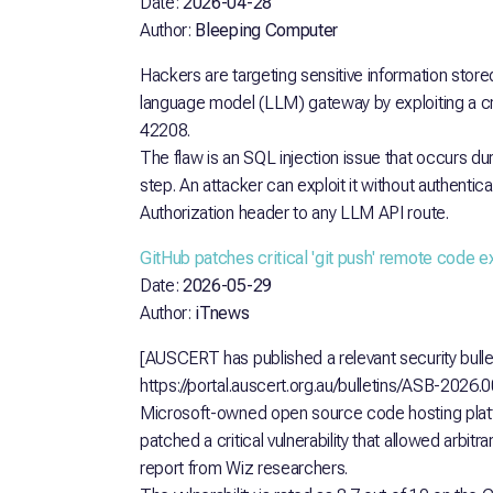
Date:
2026-04-28
Author:
Bleeping Computer
Hackers are targeting sensitive information stor
language model (LLM) gateway by exploiting a cri
42208.
The flaw is an SQL injection issue that occurs du
step. An attacker can exploit it without authentic
Authorization header to any LLM API route.
GitHub patches critical 'git push' remote code 
Date:
2026-05-29
Author:
iTnews
[AUSCERT has published a relevant security bullet
https://portal.auscert.org.au/bulletins/ASB-2026.
Microsoft-owned open source code hosting pla
patched a critical vulnerability that allowed arbit
report from Wiz researchers.