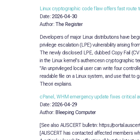
Linux cryptographic code flaw offers fast route t
Date:
2026-04-30
Author:
The Register
Developers of major Linux distributions have beg
privilege escalation (LPE) vulnerability arising from
The newly disclosed LPE, dubbed Copy Fail (CV
in the Linux kernel's authencesn cryptographic t
"An unprivileged local user can write four control
readable file on a Linux system, and use that to g
Theori explains.
cPanel, WHM emergency update fixes critical a
Date:
2026-04-29
Author:
Bleeping Computer
[See also AUSCERT bulletin: https://portal.ausce
[AUSCERT has contacted affected members whe