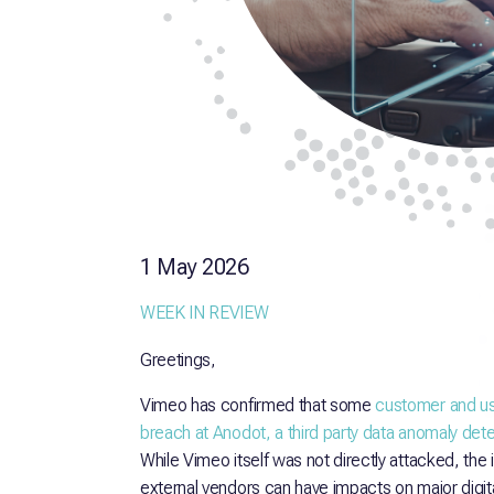
1 May 2026
WEEK IN REVIEW
Greetings,
Vimeo has confirmed that some
customer and us
breach at Anodot, a third party data anomaly dete
While Vimeo itself was not directly attacked, the i
external vendors can have impacts on major digita