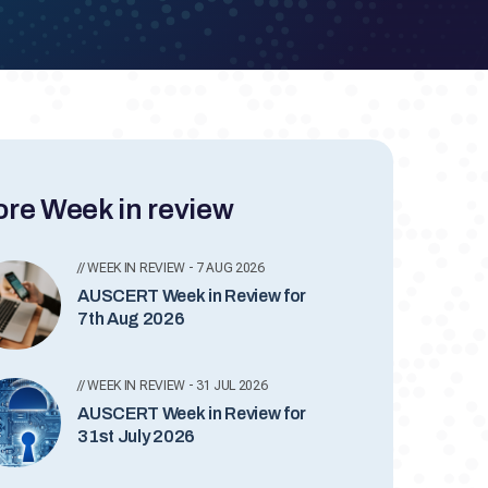
re Week in review
// WEEK IN REVIEW - 7 AUG 2026
AUSCERT Week in Review for
7th Aug 2026
// WEEK IN REVIEW - 31 JUL 2026
AUSCERT Week in Review for
31st July 2026