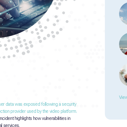
View
er data was exposed following a security
ction provider used by the video platform.
ncident highlights how vulnerabilities in
l services.