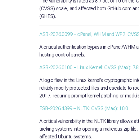
The vulnerability is rated as 8.7 out of 10 on th
(CVSS) scale, and affected both GitHub.com and 
(GHES).
ASB-2026.0099 – cPanel, WHM and WP2: CVSS 
A critical authentication bypass in cPanel/WHM 
hosting control panels.
ASB-2026.0100 – Linux Kernel: CVSS (Max): 7.8
A logic flaw in the Linux kernel’s cryptographic in
reliably modify protected files and escalate to 
2017, requiring prompt kernel patching or module
ESB-2026.4399 – NLTK: CVSS (Max): 10.0
A critical vulnerability in the NLTK library allows 
tricking systems into opening a malicious zip fil
affected Ubuntu systems.