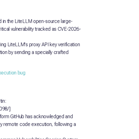
ed in the LiteLLM open-source large-
tical vulnerability tracked as CVE-2026-
ring LiteLLM's proxy API key verification
ation by sending a specially crafted
execution bug
in:
0098/]
tform GitHub has acknowledged and
rary remote code execution, following a