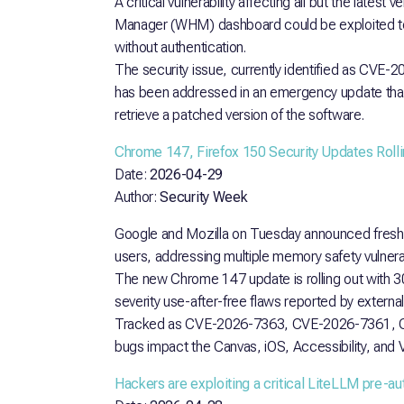
A critical vulnerability affecting all but the late
Manager (WHM) dashboard could be exploited to 
without authentication.
The security issue, currently identified as CVE-2
has been addressed in an emergency update that
retrieve a patched version of the software.
Chrome 147, Firefox 150 Security Updates Rolli
Date:
2026-04-29
Author:
Security Week
Google and Mozilla on Tuesday announced fresh 
users, addressing multiple memory safety vulnerabi
The new Chrome 147 update is rolling out with 30 se
severity use-after-free flaws reported by externa
Tracked as CVE-2026-7363, CVE-2026-7361, 
bugs impact the Canvas, iOS, Accessibility, an
Hackers are exploiting a critical LiteLLM pre-au