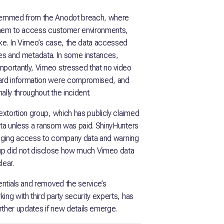
stemmed from the Anodot breach, where
 them to access customer environments,
ake. In Vimeo’s case, the data accessed
itles and metadata. In some instances,
portantly, Vimeo stressed that no video
ard information were compromised, and
ally throughout the incident.
xtortion group, which has publicly claimed
data unless a ransom was paid. ShinyHunters
alleging access to company data and warning
roup did not disclose how much Vimeo data
lear.
ntials and removed the service’s
ing with third party security experts, has
urther updates if new details emerge.