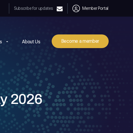
Subscribe for updates
Member Portal
Become a member
s
About Us
y 2026