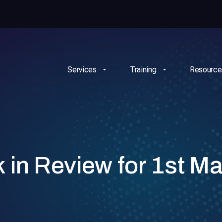
Services
Training
Resource
n Review for 1st Ma