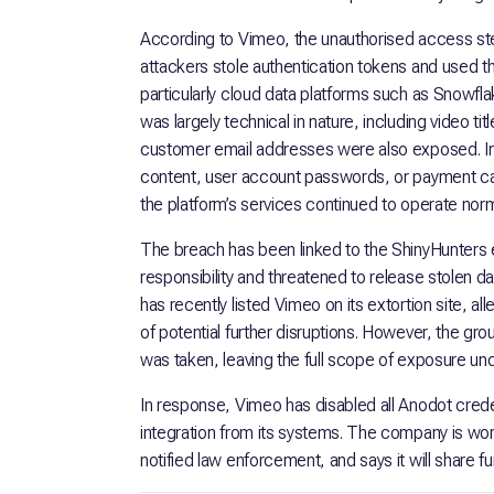
According to Vimeo, the unauthorised access 
attackers stole authentication tokens and used
particularly cloud data platforms such as Snowfl
was largely technical in nature, including video t
customer email addresses were also exposed. Im
content, user account passwords, or payment c
the platform’s services continued to operate norm
The breach has been linked to the ShinyHunters e
responsibility and threatened to release stolen 
has recently listed Vimeo on its extortion site, 
of potential further disruptions. However, the g
was taken, leaving the full scope of exposure unc
In response, Vimeo has disabled all Anodot crede
integration from its systems. The company is work
notified law enforcement, and says it will share f